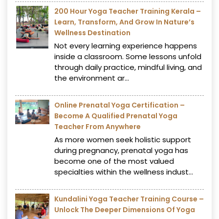
200 Hour Yoga Teacher Training Kerala –
Learn, Transform, And Grow In Nature’s
Wellness Destination
Not every learning experience happens
inside a classroom. Some lessons unfold
through daily practice, mindful living, and
the environment ar...
Online Prenatal Yoga Certification –
Become A Qualified Prenatal Yoga
Teacher From Anywhere
As more women seek holistic support
during pregnancy, prenatal yoga has
become one of the most valued
specialties within the wellness indust...
Kundalini Yoga Teacher Training Course –
Unlock The Deeper Dimensions Of Yoga