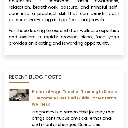
education. It combines facial awareness,
relaxation, breathwork, posture, and mindful self-
care into a practical skill that can benefit both
personal well-being and professional growth.
For those looking to expand their wellness expertise
and explore a rapidly growing niche, face yoga
provides an exciting and rewarding opportunity.
RECENT BLOG POSTS
Prenatal Yoga Teacher Training In Kerala
– Become A Certified Guide For Maternal
Wellness
Pregnancy is a remarkable journey that
brings continuous physical, emotional,
and mental changes. During this