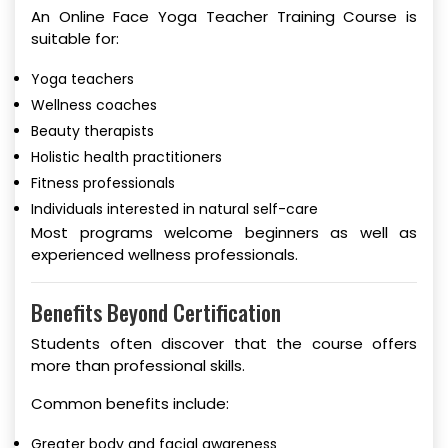
An Online Face Yoga Teacher Training Course is
suitable for:
Yoga teachers
Wellness coaches
Beauty therapists
Holistic health practitioners
Fitness professionals
Individuals interested in natural self-care
Most programs welcome beginners as well as
experienced wellness professionals.
Benefits Beyond Certification
Students often discover that the course offers
more than professional skills.
Common benefits include:
Greater body and facial awareness