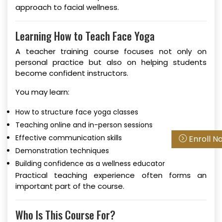
approach to facial wellness.
Learning How to Teach Face Yoga
A teacher training course focuses not only on
personal practice but also on helping students
become confident instructors.
You may learn:
How to structure face yoga classes
Teaching online and in-person sessions
Effective communication skills
Enroll N
Demonstration techniques
Building confidence as a wellness educator
Practical teaching experience often forms an
important part of the course.
Who Is This Course For?