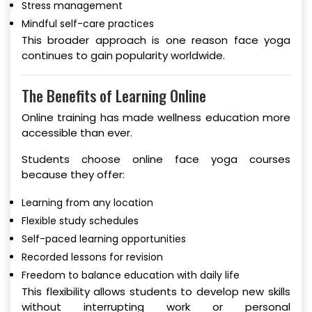
Stress management
Mindful self-care practices
This broader approach is one reason face yoga
continues to gain popularity worldwide.
The Benefits of Learning Online
Online training has made wellness education more
accessible than ever.
Students choose online face yoga courses
because they offer:
Learning from any location
Flexible study schedules
Self-paced learning opportunities
Recorded lessons for revision
Freedom to balance education with daily life
This flexibility allows students to develop new skills
without interrupting work or personal