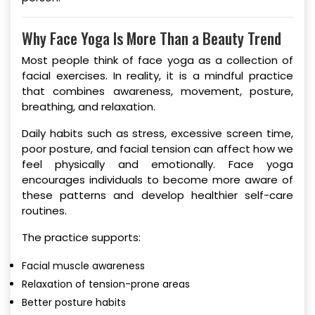
Why Face Yoga Is More Than a Beauty Trend
Most people think of face yoga as a collection of
facial exercises. In reality, it is a mindful practice
that combines awareness, movement, posture,
breathing, and relaxation.
Daily habits such as stress, excessive screen time,
poor posture, and facial tension can affect how we
feel physically and emotionally. Face yoga
encourages individuals to become more aware of
these patterns and develop healthier self-care
routines.
The practice supports:
Facial muscle awareness
Relaxation of tension-prone areas
Better posture habits