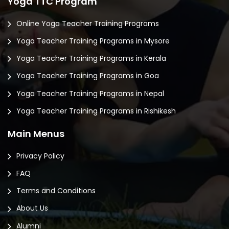
Yoga TTC Program
Online Yoga Teacher Training Programs
Yoga Teacher Training Programs in Mysore
Yoga Teacher Training Programs in Kerala
Yoga Teacher Training Programs in Goa
Yoga Teacher Training Programs in Nepal
Yoga Teacher Training Programs in Rishikesh
Main Menus
Privacy Policy
FAQ
Terms and Conditions
About Us
Alumni