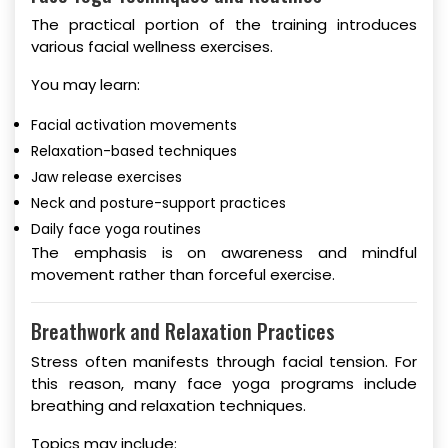
The practical portion of the training introduces
various facial wellness exercises.
You may learn:
Facial activation movements
Relaxation-based techniques
Jaw release exercises
Neck and posture-support practices
Daily face yoga routines
The emphasis is on awareness and mindful
movement rather than forceful exercise.
Breathwork and Relaxation Practices
Stress often manifests through facial tension. For
this reason, many face yoga programs include
breathing and relaxation techniques.
Topics may include: