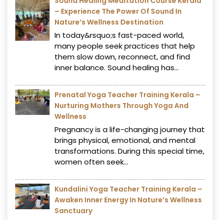
Sound Healing Meditation Course Kerala
– Experience The Power Of Sound In
Nature’s Wellness Destination
In today&rsquo;s fast-paced world,
many people seek practices that help
them slow down, reconnect, and find
inner balance. Sound healing has...
Prenatal Yoga Teacher Training Kerala –
Nurturing Mothers Through Yoga And
Wellness
Pregnancy is a life-changing journey that
brings physical, emotional, and mental
transformations. During this special time,
women often seek...
Kundalini Yoga Teacher Training Kerala –
Awaken Inner Energy In Nature’s Wellness
Sanctuary