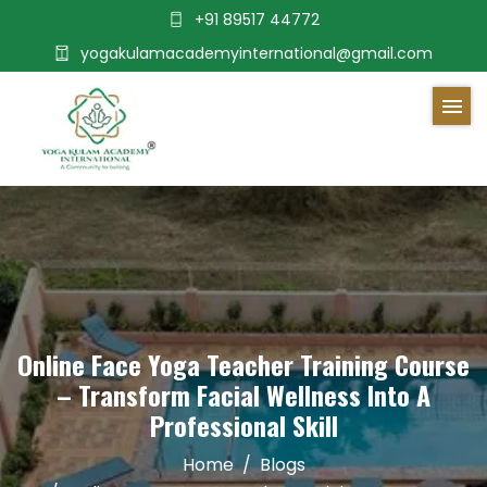
+91 89517 44772
yogakulamacademyinternational@gmail.com
Online Face Yoga Teacher Training Course
– Transform Facial Wellness Into A
Professional Skill
Home
Blogs