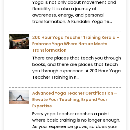
Yoga is not only about movement and
flexibility. It is also a journey of
awareness, energy, and personal
transformation. A Kundalini Yoga Te...
200 Hour Yoga Teacher Training Kerala –
Embrace Yoga Where Nature Meets
Transformation
There are places that teach you through
books, and there are places that teach
you through experience. A 200 Hour Yoga
Teacher Training in K...
Advanced Yoga Teacher Certification –
Elevate Your Teaching, Expand Your
Expertise
Every yoga teacher reaches a point
where basic training is no longer enough.
As your experience grows, so does your