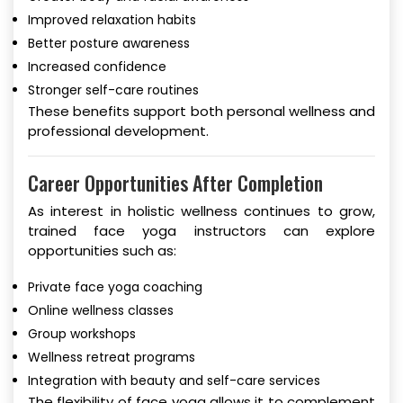
Improved relaxation habits
Better posture awareness
Increased confidence
Stronger self-care routines
These benefits support both personal wellness and
professional development.
Career Opportunities After Completion
As interest in holistic wellness continues to grow,
trained face yoga instructors can explore
opportunities such as:
Private face yoga coaching
Online wellness classes
Group workshops
Wellness retreat programs
Integration with beauty and self-care services
The flexibility of face yoga allows it to complement