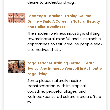
desire to understand yog...
Face Yoga Teacher Training Course
Online – Build A Career In Natural Beauty
And Holistic Wellness
The modern wellness industry is shifting
toward natural, mindful, and sustainable
approaches to self-care. As people seek
alternatives that ...
Yoga Teacher Training Kerala – Learn,
Evolve, And Immerse Yourself In Authentic
Yoga Living
Some places naturally inspire
transformation. With its tropical
coastline, peaceful villages, and
wellness-centered culture, Kerala offers
m...