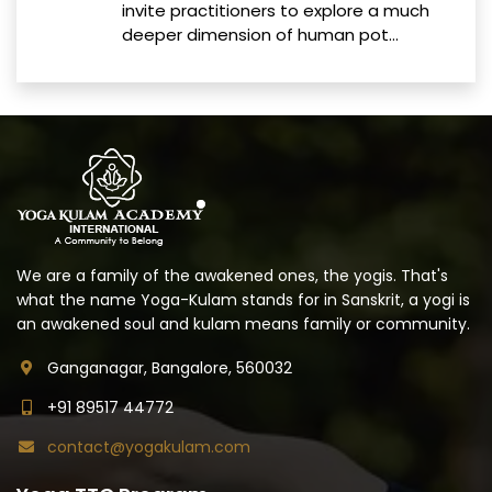
invite practitioners to explore a much
deeper dimension of human pot...
We are a family of the awakened ones, the yogis. That's
what the name Yoga-Kulam stands for in Sanskrit, a yogi is
an awakened soul and kulam means family or community.
Ganganagar, Bangalore, 560032
+91 89517 44772
contact@yogakulam.com