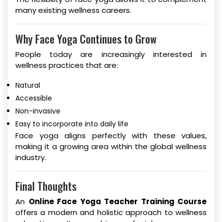
many existing wellness careers.
Why Face Yoga Continues to Grow
People today are increasingly interested in
wellness practices that are:
Natural
Accessible
Non-invasive
Easy to incorporate into daily life
Face yoga aligns perfectly with these values,
making it a growing area within the global wellness
industry.
Final Thoughts
An
Online Face Yoga Teacher Training Course
offers a modern and holistic approach to wellness