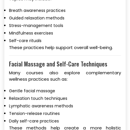
Breath awareness practices
Guided relaxation methods
Stress-management tools
Mindfulness exercises
Self-care rituals
These practices help support overall well-being.
Facial Massage and Self-Care Techniques
Many courses also explore complementary
wellness practices such as:
Gentle facial massage
Relaxation touch techniques
Lymphatic awareness methods
Tension-release routines
Daily self-care practices
These methods help create a more holistic