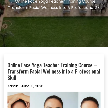
Online Face Yoga Teacher Training Course –
Transform Facial Wellness Into A Professional Skill
Online Face Yoga Teacher Training Course –
Transform Facial Wellness into a Professional
Skill
Admin
June 10, 2026