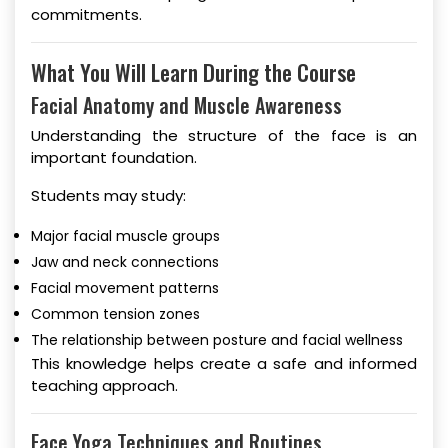
commitments.
What You Will Learn During the Course
Facial Anatomy and Muscle Awareness
Understanding the structure of the face is an
important foundation.
Students may study:
Major facial muscle groups
Jaw and neck connections
Facial movement patterns
Common tension zones
The relationship between posture and facial wellness
This knowledge helps create a safe and informed
teaching approach.
Face Yoga Techniques and Routines