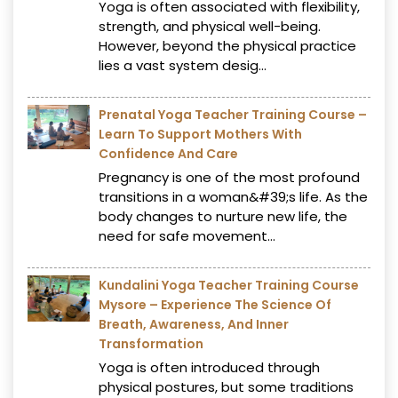
Yoga is often associated with flexibility,
strength, and physical well-being.
However, beyond the physical practice
lies a vast system desig...
Prenatal Yoga Teacher Training Course –
Learn To Support Mothers With
Confidence And Care
Pregnancy is one of the most profound
transitions in a woman&#39;s life. As the
body changes to nurture new life, the
need for safe movement...
Kundalini Yoga Teacher Training Course
Mysore – Experience The Science Of
Breath, Awareness, And Inner
Transformation
Yoga is often introduced through
physical postures, but some traditions