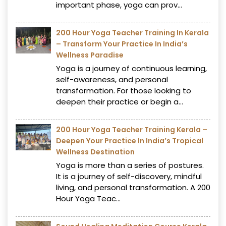
important phase, yoga can prov...
200 Hour Yoga Teacher Training In Kerala
– Transform Your Practice In India’s
Wellness Paradise
Yoga is a journey of continuous learning,
self-awareness, and personal
transformation. For those looking to
deepen their practice or begin a...
200 Hour Yoga Teacher Training Kerala –
Deepen Your Practice In India’s Tropical
Wellness Destination
Yoga is more than a series of postures.
It is a journey of self-discovery, mindful
living, and personal transformation. A 200
Hour Yoga Teac...