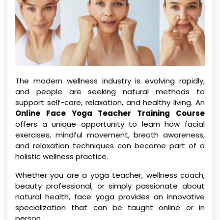
The modern wellness industry is evolving rapidly,
and people are seeking natural methods to
support self-care, relaxation, and healthy living. An
Online Face Yoga Teacher Training Course
offers a unique opportunity to learn how facial
exercises, mindful movement, breath awareness,
and relaxation techniques can become part of a
holistic wellness practice.
Whether you are a yoga teacher, wellness coach,
beauty professional, or simply passionate about
natural health, face yoga provides an innovative
specialization that can be taught online or in
person.