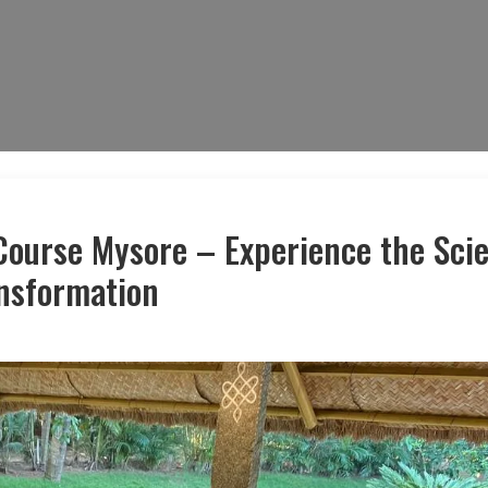
Course Mysore – Experience the Sci
ansformation