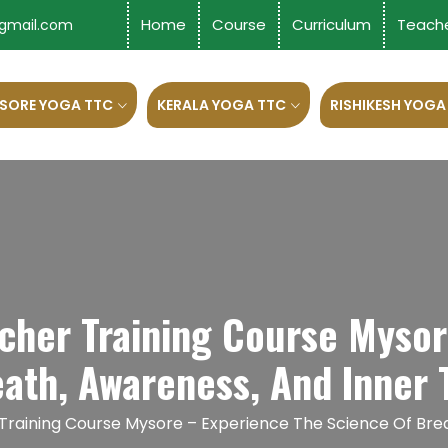
Home
Course
Curriculum
Teach
gmail.com
SORE YOGA TTC
KERALA YOGA TTC
RISHIKESH YOGA
acher Training Course Mysor
eath, Awareness, And Inner 
 Training Course Mysore – Experience The Science Of Bre