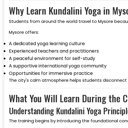
Why Learn Kundalini Yoga in Mys
Students from around the world travel to Mysore because
Mysore offers:
A dedicated yoga learning culture
Experienced teachers and practitioners
A peaceful environment for self-study
A supportive international yoga community
Opportunities for immersive practice
The city's calm atmosphere helps students disconnect fr
What You Will Learn During the 
Understanding Kundalini Yoga Principl
The training begins by introducing the foundational co