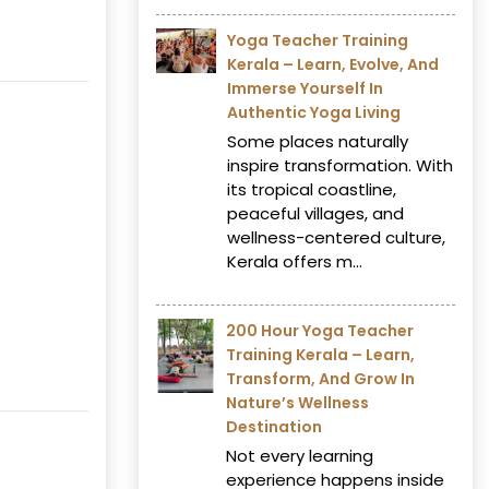
Yoga Teacher Training
Kerala – Learn, Evolve, And
Immerse Yourself In
Authentic Yoga Living
Some places naturally
inspire transformation. With
its tropical coastline,
peaceful villages, and
wellness-centered culture,
Kerala offers m...
200 Hour Yoga Teacher
Training Kerala – Learn,
Transform, And Grow In
Nature’s Wellness
Destination
Not every learning
experience happens inside