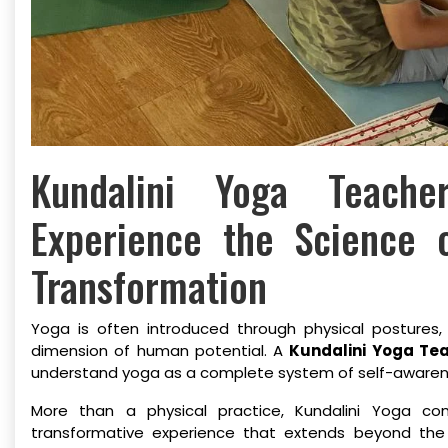
Kundalini Yoga Teach
Experience the Science 
Transformation
Yoga is often introduced through physical postures,
dimension of human potential. A
Kundalini Yoga Tea
understand yoga as a complete system of self-awareness
More than a physical practice, Kundalini Yoga c
transformative experience that extends beyond the