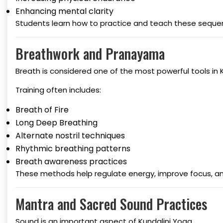
Enhancing mental clarity
Students learn how to practice and teach these sequen
Breathwork and Pranayama
Breath is considered one of the most powerful tools in 
Training often includes:
Breath of Fire
Long Deep Breathing
Alternate nostril techniques
Rhythmic breathing patterns
Breath awareness practices
These methods help regulate energy, improve focus, an
Mantra and Sacred Sound Practices
Sound is an important aspect of Kundalini Yoga.