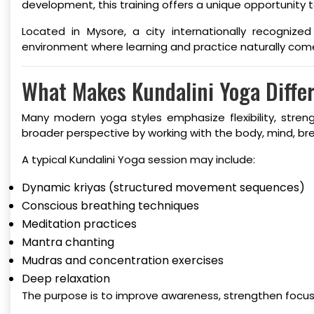
development, this training offers a unique opportunity
Located in Mysore, a city internationally recogniz
environment where learning and practice naturally com
What Makes Kundalini Yoga Diffe
Many modern yoga styles emphasize flexibility, stren
broader perspective by working with the body, mind, br
A typical Kundalini Yoga session may include:
Dynamic kriyas (structured movement sequences)
Conscious breathing techniques
Meditation practices
Mantra chanting
Mudras and concentration exercises
Deep relaxation
The purpose is to improve awareness, strengthen focus,