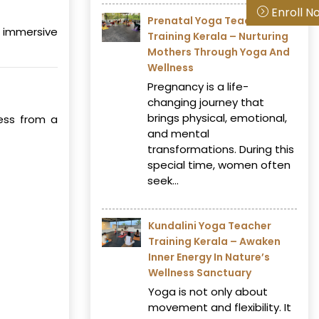
Enroll N
Prenatal Yoga Teacher
 immersive
Training Kerala – Nurturing
Mothers Through Yoga And
Wellness
Pregnancy is a life-
changing journey that
brings physical, emotional,
ness from a
and mental
transformations. During this
special time, women often
seek...
Kundalini Yoga Teacher
Training Kerala – Awaken
Inner Energy In Nature’s
Wellness Sanctuary
Yoga is not only about
movement and flexibility. It