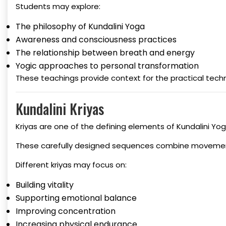
Students may explore:
The philosophy of Kundalini Yoga
Awareness and consciousness practices
The relationship between breath and energy
Yogic approaches to personal transformation
These teachings provide context for the practical tech
Kundalini Kriyas
Kriyas are one of the defining elements of Kundalini Yog
These carefully designed sequences combine movement,
Different kriyas may focus on:
Building vitality
Supporting emotional balance
Improving concentration
Increasing physical endurance