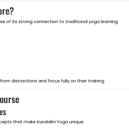
ore?
 of its strong connection to traditional yoga learning.
om distractions and focus fully on their training.
Course
es
ncepts that make Kundalini Yoga unique.