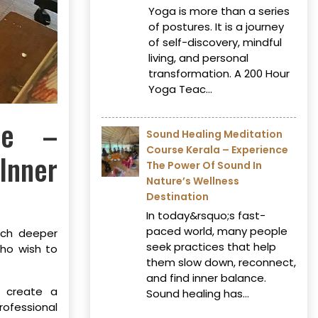
Yoga is more than a series
of postures. It is a journey
of self-discovery, mindful
living, and personal
transformation. A 200 Hour
Yoga Teac...
ore –
Sound Healing Meditation
Course Kerala – Experience
Inner
The Power Of Sound In
Nature’s Wellness
Destination
In today&rsquo;s fast-
paced world, many people
much deeper
seek practices that help
ho wish to
them slow down, reconnect,
and find inner balance.
o create a
Sound healing has...
ofessional