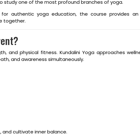
 to study one of the most profound branches of yoga.
ed for authentic yoga education, the course provides an
e together.
rent?
gth, and physical fitness. Kundalini Yoga approaches well
eath, and awareness simultaneously.
 and cultivate inner balance.