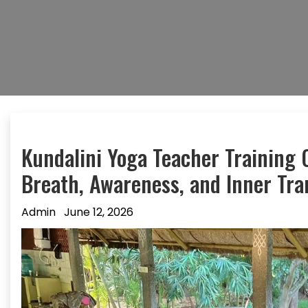
Kundalini Yoga Teacher Training 
Breath, Awareness, and Inner Tr
Admin
June 12, 2026