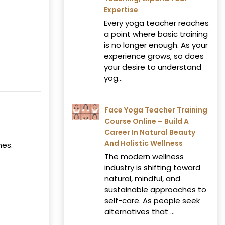
Expertise
Every yoga teacher reaches
a point where basic training
is no longer enough. As your
experience grows, so does
your desire to understand
yog...
Face Yoga Teacher Training
Course Online – Build A
Career In Natural Beauty
And Holistic Wellness
mes.
The modern wellness
industry is shifting toward
natural, mindful, and
sustainable approaches to
self-care. As people seek
alternatives that ...