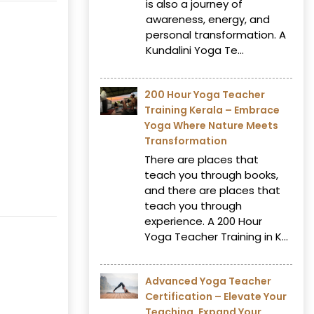
is also a journey of
awareness, energy, and
personal transformation. A
Kundalini Yoga Te...
200 Hour Yoga Teacher
Training Kerala – Embrace
Yoga Where Nature Meets
Transformation
There are places that
teach you through books,
and there are places that
teach you through
experience. A 200 Hour
Yoga Teacher Training in K...
Advanced Yoga Teacher
Certification – Elevate Your
Teaching, Expand Your