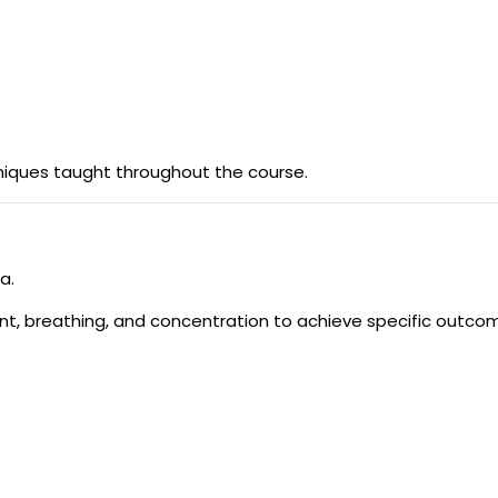
niques taught throughout the course.
a.
 breathing, and concentration to achieve specific outco