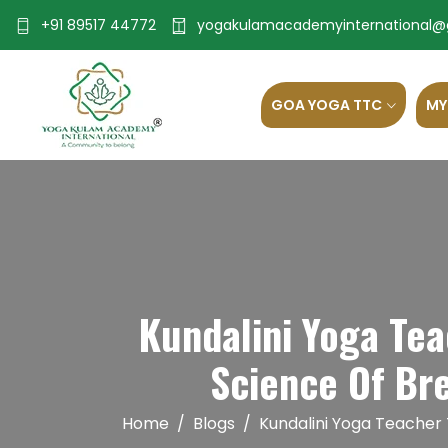
+91 89517 44772
yogakulamacademyinternational@
GOA YOGA TTC
MY
Kundalini Yoga Te
Science Of Br
Home
Blogs
Kundalini Yoga Teacher