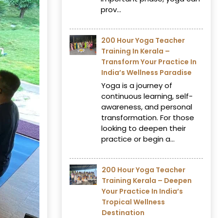
prov...
200 Hour Yoga Teacher
Training In Kerala –
Transform Your Practice In
India’s Wellness Paradise
Yoga is a journey of
continuous learning, self-
awareness, and personal
transformation. For those
looking to deepen their
practice or begin a...
200 Hour Yoga Teacher
Training Kerala – Deepen
Your Practice In India’s
Tropical Wellness
Destination