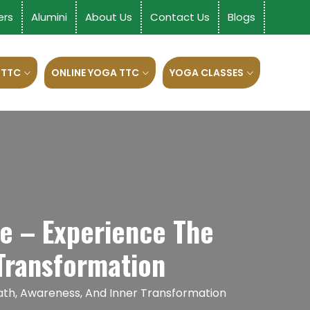
ers
Alumini
About Us
Contact Us
Blogs
 TTC
ONLINE YOGA TTC
YOGA CLASSES
e – Experience The
Transformation
ath, Awareness, And Inner Transformation