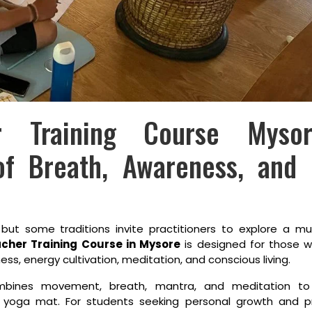
er Training Course Mys
of Breath, Awareness, and 
 but some traditions invite practitioners to explore a 
cher Training Course in Mysore
is designed for those w
, energy cultivation, meditation, and conscious living.
ombines movement, breath, mantra, and meditation t
 yoga mat. For students seeking personal growth and pr