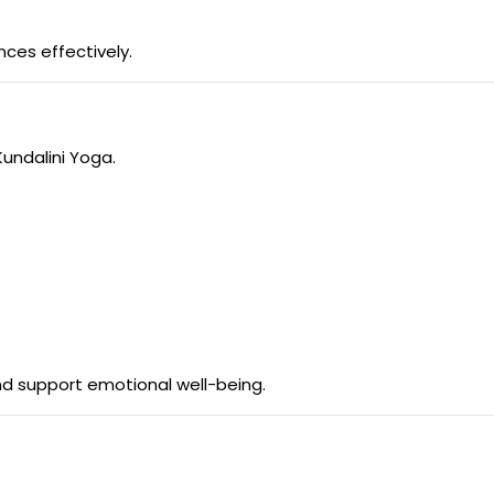
ces effectively.
Kundalini Yoga.
d support emotional well-being.