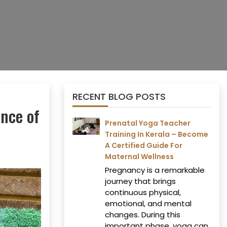
RECENT BLOG POSTS
ence of
Prenatal Yoga Teacher
Training In Kerala – Become
A Certified Guide For
Maternal Wellness
Pregnancy is a remarkable
journey that brings
continuous physical,
emotional, and mental
changes. During this
important phase, yoga can