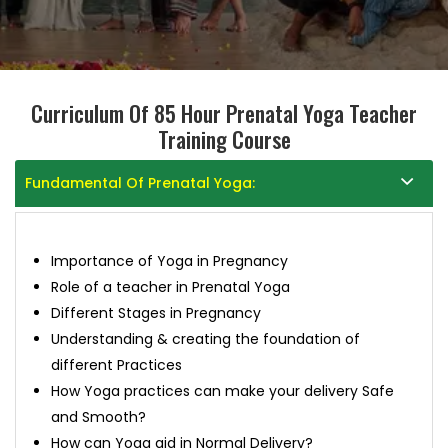
Curriculum Of 85 Hour Prenatal Yoga Teacher
Training Course
Fundamental Of Prenatal Yoga:
Importance of Yoga in Pregnancy
Role of a teacher in Prenatal Yoga
Different Stages in Pregnancy
Understanding & creating the foundation of
different Practices
How Yoga practices can make your delivery Safe
and Smooth?
How can Yoga aid in Normal Delivery?