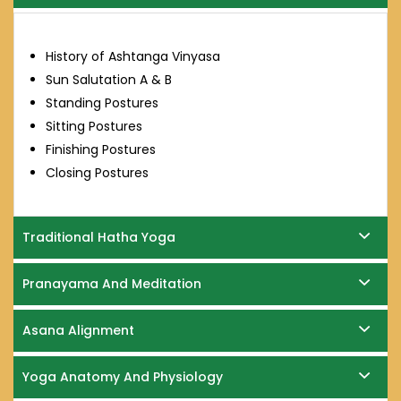
History of Ashtanga Vinyasa
Sun Salutation A & B
Standing Postures
Sitting Postures
Finishing Postures
Closing Postures
Traditional Hatha Yoga
Pranayama And Meditation
Asana Alignment
Yoga Anatomy And Physiology