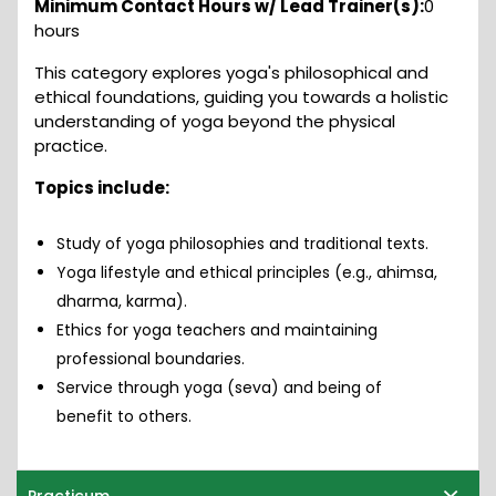
Minimum Contact Hours w/ Lead Trainer(s):
0
hours
This category explores yoga's philosophical and
ethical foundations, guiding you towards a holistic
understanding of yoga beyond the physical
practice.
Topics include:
Study of yoga philosophies and traditional texts.
Yoga lifestyle and ethical principles (e.g., ahimsa,
dharma, karma).
Ethics for yoga teachers and maintaining
professional boundaries.
Service through yoga (seva) and being of
benefit to others.