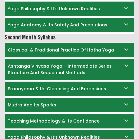
Yoga Philosophy & It’s Unknown Realities
Yoga Anatomy & Its Safety And Precautions
Second Month Syllabus
Classical & Traditional Practice Of Hatha Yoga
Ashtanga Vinyasa Yoga – Intermediate Series-
Structure And Sequential Methods
Pranayama & Its Cleansing And Expansions
Mudra And Its Sparks
Teaching Methodology & Its Confidence
Yoga Philosophy & It’s Unknown Realities