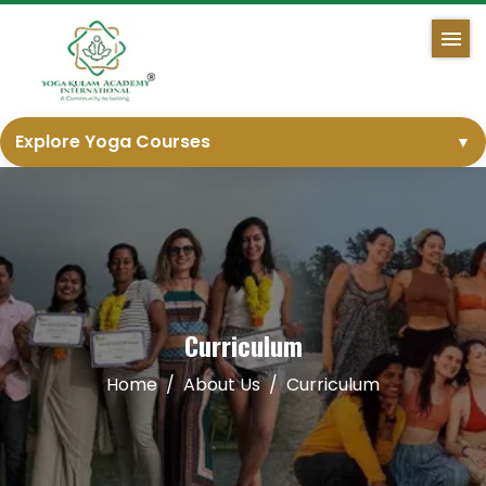
Explore Yoga Courses
▼
Curriculum
Home
About Us
Curriculum