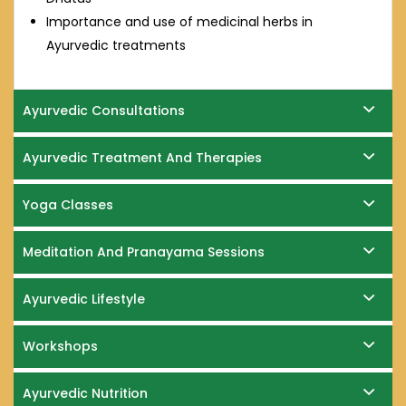
Importance and use of medicinal herbs in
Ayurvedic treatments
Ayurvedic Consultations
Ayurvedic Treatment And Therapies
Yoga Classes
Meditation And Pranayama Sessions
Ayurvedic Lifestyle
Workshops
Ayurvedic Nutrition