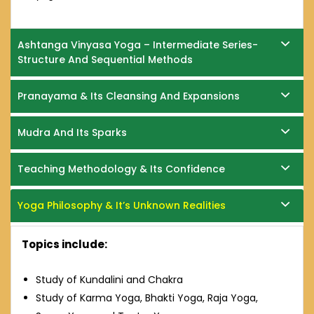
Ashtanga Vinyasa Yoga – Intermediate Series-
Structure And Sequential Methods
Pranayama & Its Cleansing And Expansions
Mudra And Its Sparks
Teaching Methodology & Its Confidence
Yoga Philosophy & It’s Unknown Realities
Topics include:
Study of Kundalini and Chakra
Study of Karma Yoga, Bhakti Yoga, Raja Yoga,