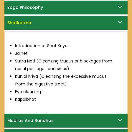
Yoga Philosophy
Shatkarma
Introduction of Shat Kriyas
Jalneti
Sutra Neti (Cleansing Mucus or blockages from
nasal passages and sinus)
Kunjal Kriya (Cleansing the excessive mucus
from the digestive tract)
Eye cleaning
Kapalbhat
Mudras And Bandhas