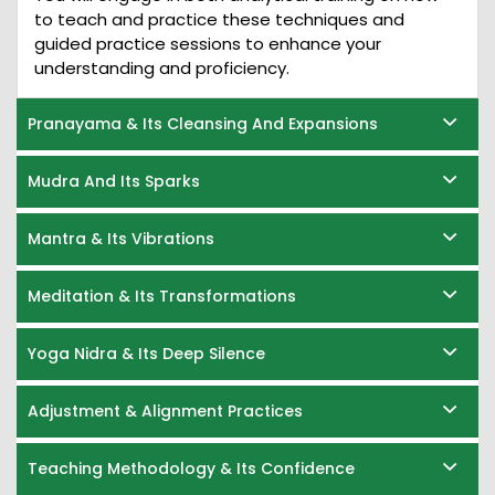
to teach and practice these techniques and
guided practice sessions to enhance your
understanding and proficiency.
Pranayama & Its Cleansing And Expansions
Mudra And Its Sparks
Mantra & Its Vibrations
Meditation & Its Transformations
Yoga Nidra & Its Deep Silence
Adjustment & Alignment Practices
Teaching Methodology & Its Confidence