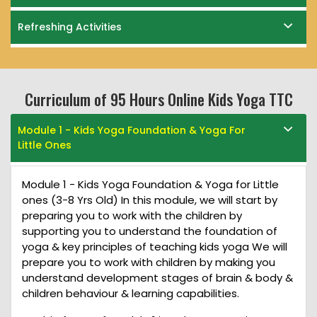
Refreshing Activities
Curriculum of 95 Hours Online Kids Yoga TTC
Module 1 - Kids Yoga Foundation & Yoga For
Little Ones
Module 1 - Kids Yoga Foundation & Yoga for Little
ones (3-8 Yrs Old) In this module, we will start by
preparing you to work with the children by
supporting you to understand the foundation of
yoga & key principles of teaching kids yoga We will
prepare you to work with children by making you
understand development stages of brain & body &
children behaviour & learning capabilities.