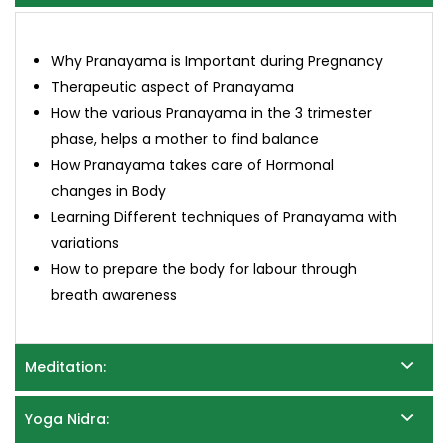
Why Pranayama is Important during Pregnancy
Therapeutic aspect of Pranayama
How the various Pranayama in the 3 trimester
phase, helps a mother to find balance
How Pranayama takes care of Hormonal
changes in Body
Learning Different techniques of Pranayama with
variations
How to prepare the body for labour through
breath awareness
Meditation:
Yoga Nidra: