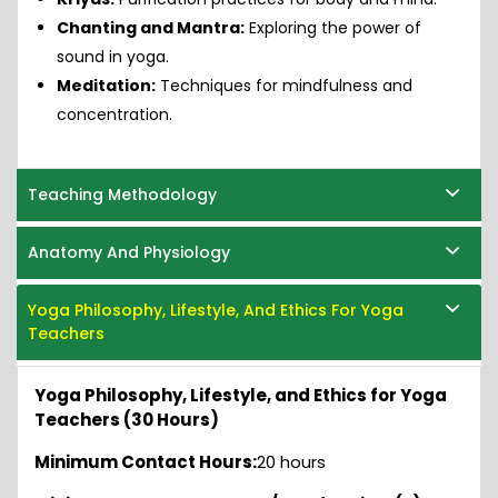
Chanting and Mantra:
Exploring the power of
sound in yoga.
Meditation:
Techniques for mindfulness and
concentration.
Teaching Methodology
Anatomy And Physiology
Yoga Philosophy, Lifestyle, And Ethics For Yoga
Teachers
Yoga Philosophy, Lifestyle, and Ethics for Yoga
Teachers (30 Hours)
Minimum Contact Hours:
20 hours