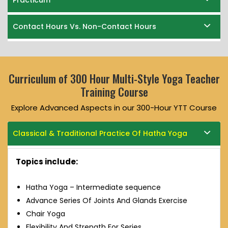
Practicum
Contact Hours Vs. Non-Contact Hours
Curriculum of 300 Hour Multi-Style Yoga Teacher
Training Course
Explore Advanced Aspects in our 300-Hour YTT Course
Classical & Traditional Practice Of Hatha Yoga
Topics include:
Hatha Yoga – Intermediate sequence
Advance Series Of Joints And Glands Exercise
Chair Yoga
Flexibility And Strength For Series