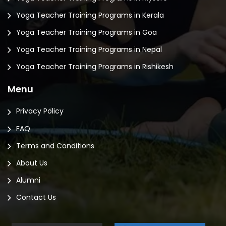
Yoga Teacher Training Programs in Kerala
Yoga Teacher Training Programs in Goa
Yoga Teacher Training Programs in Nepal
Yoga Teacher Training Programs in Rishikesh
Menu
Privacy Policy
FAQ
Terms and Conditions
About Us
Alumni
Contact Us