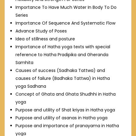
Importance To Have Much Water In Body To Do
Series
Importance Of Sequence And Systematic Flow
Advance Study of Poses
Idea of stillness and posture
Importance of Hatha yoga texts with special
reference to Hatha Pradipika and Gheranda
Samhita
Causes of success (Sadhaka Tattwa) and
causes of failure (Badhaka Tattwa) in Hatha
yoga Sadhana
Concept of Ghata and Ghata Shudhhi in Hatha
yoga
Purpose and utility of Shat kriyas in Hatha yoga
Purpose and utility of asanas in Hatha yoga
Purpose and importance of pranayama in Hatha
yoga