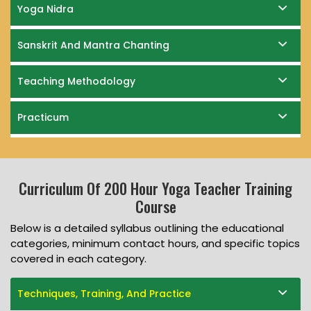
Yoga Nidra
Sanskrit And Mantra Chanting
Teaching Methodology
Practicum
Curriculum Of 200 Hour Yoga Teacher Training
Course
Below is a detailed syllabus outlining the educational
categories, minimum contact hours, and specific topics
covered in each category.
Techniques, Training, And Practice