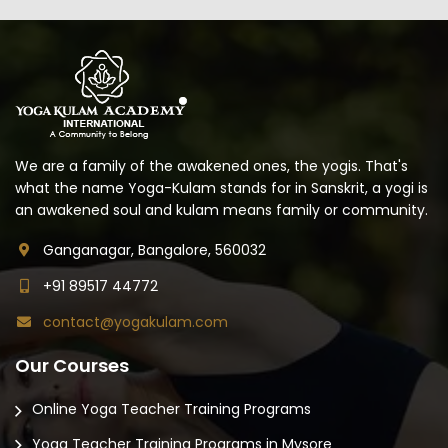
We are a family of the awakened ones, the yogis. That's
what the name Yoga-Kulam stands for in Sanskrit, a yogi is
an awakened soul and kulam means family or community.
Ganganagar, Bangalore, 560032
+91 89517 44772
contact@yogakulam.com
Our Courses
Online Yoga Teacher Training Programs
Yoga Teacher Training Programs in Mysore