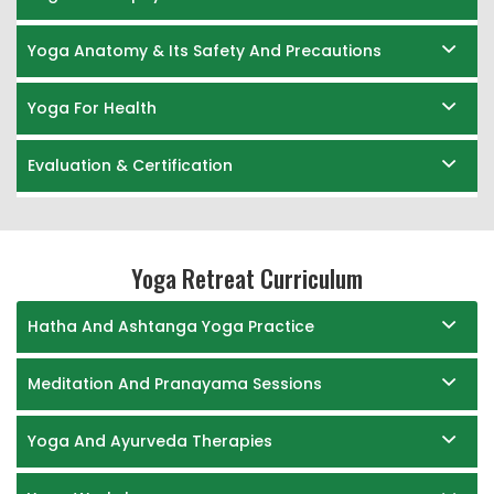
Yoga Anatomy & Its Safety And Precautions
Yoga For Health
Evaluation & Certification
Yoga Retreat Curriculum
Hatha And Ashtanga Yoga Practice
Meditation And Pranayama Sessions
Yoga And Ayurveda Therapies