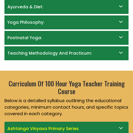
Ayurveda & Diet:
Yoga Philosophy:
Postnatal Yoga:
Teaching Methodology And Practicum:
Curriculum Of 100 Hour Yoga Teacher Training
Course
Below is a detailed syllabus outlining the educational
categories, minimum contact hours, and specific topics
covered in each category.
Ashtanga Vinyasa Primary Series