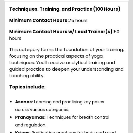
Techniques, Training, and Practice (100 Hours)
Minimum Contact Hours:
75 hours
Minimum Contact Hours w/ Lead Trainer(s):
50
hours
This category forms the foundation of your training,
focusing on the practical aspects of yoga
techniques. You'll receive analytical training and
guided practice to deepen your understanding and
teaching ability.
Topics include:
Asanas:
Learning and practising key poses
across various categories.
Pranayamas:
Techniques for breath control
and regulation.
Kriyas:
Purification practices for body and mind.