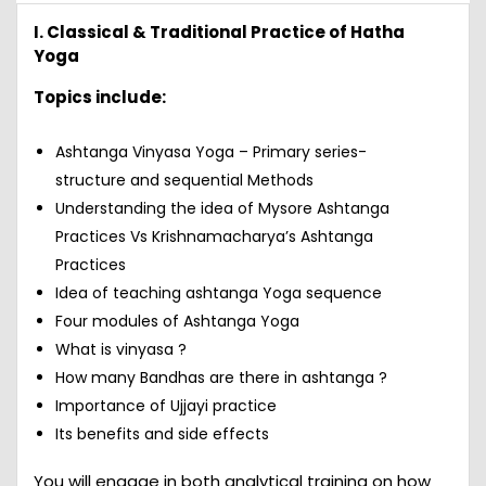
I. Classical & Traditional Practice of Hatha
Yoga
Topics include:
Ashtanga Vinyasa Yoga – Primary series-
structure and sequential Methods
Understanding the idea of Mysore Ashtanga
Practices Vs Krishnamacharya’s Ashtanga
Practices
Idea of teaching ashtanga Yoga sequence
Four modules of Ashtanga Yoga
What is vinyasa ?
How many Bandhas are there in ashtanga ?
Importance of Ujjayi practice
Its benefits and side effects
You will engage in both analytical training on how