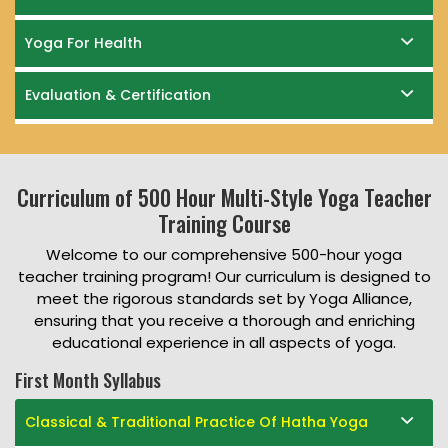
Yoga For Health
Evaluation & Certification
Curriculum of 500 Hour Multi-Style Yoga Teacher
Training Course
Welcome to our comprehensive 500-hour yoga
teacher training program! Our curriculum is designed to
meet the rigorous standards set by Yoga Alliance,
ensuring that you receive a thorough and enriching
educational experience in all aspects of yoga.
First Month Syllabus
Classical & Traditional Practice Of Hatha Yoga