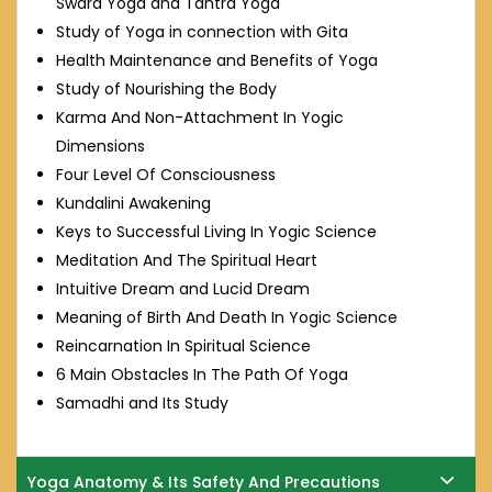
Swara Yoga and Tantra Yoga
Study of Yoga in connection with Gita
Health Maintenance and Benefits of Yoga
Study of Nourishing the Body
Karma And Non-Attachment In Yogic
Dimensions
Four Level Of Consciousness
Kundalini Awakening
Keys to Successful Living In Yogic Science
Meditation And The Spiritual Heart
Intuitive Dream and Lucid Dream
Meaning of Birth And Death In Yogic Science
Reincarnation In Spiritual Science
6 Main Obstacles In The Path Of Yoga
Samadhi and Its Study
Yoga Anatomy & Its Safety And Precautions