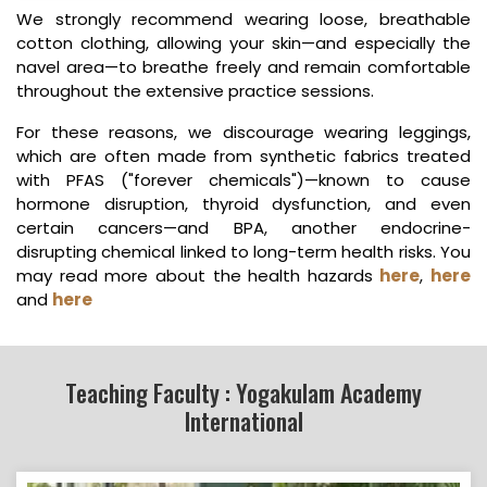
We strongly recommend wearing loose, breathable
cotton clothing, allowing your skin—and especially the
navel area—to breathe freely and remain comfortable
throughout the extensive practice sessions.
For these reasons, we discourage wearing leggings,
which are often made from synthetic fabrics treated
with PFAS ("forever chemicals")—known to cause
hormone disruption, thyroid dysfunction, and even
certain cancers—and BPA, another endocrine-
disrupting chemical linked to long-term health risks. You
may read more about the health hazards
here
,
here
and
here
Teaching Faculty : Yogakulam Academy
International