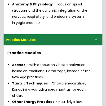
Anatomy & Physiology
– Focus on spinal
structure and the dynamic integration of the
nervous, respiratory, and endocrine system
in yogic practice.
Practice Modules
Practice Modules
Asanas
– with a focus on Chakra activation
based on traditional Hatha Yoga, instead of the
New Age practices
Tantric Techniques
– Chakra energisation,
Kundalini kriyas, advanced mantras for each
chakra
Other Energy Practices
– Nauli kriya, key