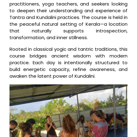
practitioners, yoga teachers, and seekers looking
to deepen their understanding and experience of
Tantra and Kundalini practices. The course is held in
the peaceful natural setting of Kerala—a location
that naturally supports introspection,
transformation, and inner stillness.
Rooted in classical yogic and tantric traditions, this
course bridges ancient wisdom with modern
practice. Each day is intentionally structured to
build energetic capacity, refine awareness, and
awaken the latent power of Kundalini.