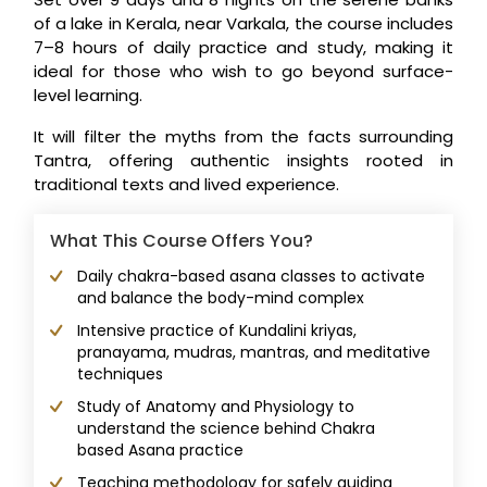
of a lake in Kerala, near Varkala, the course includes
7–8 hours of daily practice and study, making it
ideal for those who wish to go beyond surface-
level learning.
It will filter the myths from the facts surrounding
Tantra, offering authentic insights rooted in
traditional texts and lived experience.
What This Course Offers You?
Daily chakra-based asana classes to activate
and balance the body-mind complex
Intensive practice of Kundalini kriyas,
pranayama, mudras, mantras, and meditative
techniques
Study of Anatomy and Physiology to
understand the science behind Chakra
based Asana practice
Teaching methodology for safely guiding