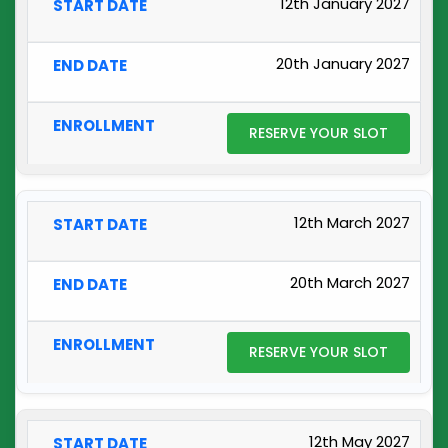
12th January 2027
20th January 2027
RESERVE YOUR SLOT
12th March 2027
20th March 2027
RESERVE YOUR SLOT
12th May 2027