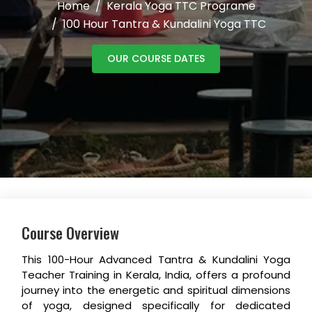
Home
Kerala Yoga TTC Programe
100 Hour Tantra & Kundalini Yoga TTC
OUR COURSE DATES
Course Overview
This 100-Hour Advanced Tantra & Kundalini Yoga
Teacher Training in Kerala, India, offers a profound
journey into the energetic and spiritual dimensions
of yoga, designed specifically for dedicated