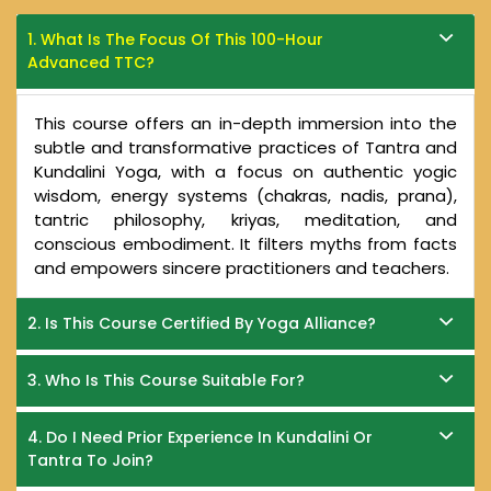
1. What Is The Focus Of This 100-Hour
Advanced TTC?
This course offers an in-depth immersion into the
subtle and transformative practices of Tantra and
Kundalini Yoga, with a focus on authentic yogic
wisdom, energy systems (chakras, nadis, prana),
tantric philosophy, kriyas, meditation, and
conscious embodiment. It filters myths from facts
and empowers sincere practitioners and teachers.
2. Is This Course Certified By Yoga Alliance?
3. Who Is This Course Suitable For?
4. Do I Need Prior Experience In Kundalini Or
Tantra To Join?