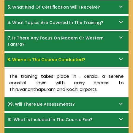
5. What Kind Of Certification Will I Receive?
6. What Topics Are Covered In The Training?
7. Is There Any Focus On Modern Or Western
Tantra?
8. Where Is The Course Conducted?
The training takes place in , Kerala, a serene
coastal town with easy access to
Thiruvananthapuram and Kochi airports.
09. Will There Be Assessments?
10. What Is Included In The Course Fee?