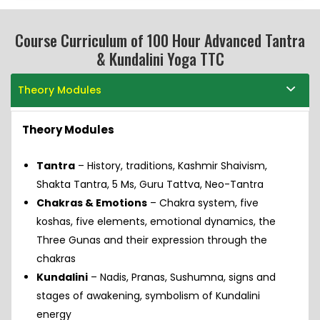
Course Curriculum of 100 Hour Advanced Tantra
& Kundalini Yoga TTC
Theory Modules
Theory Modules
Tantra
– History, traditions, Kashmir Shaivism,
Shakta Tantra, 5 Ms, Guru Tattva, Neo-Tantra
Chakras & Emotions
– Chakra system, five
koshas, five elements, emotional dynamics, the
Three Gunas and their expression through the
chakras
Kundalini
– Nadis, Pranas, Sushumna, signs and
stages of awakening, symbolism of Kundalini
energy