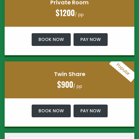
Private Room
$1200
/ pp
BOOK NOW
PAY NOW
Popular
Twin Share
$900
/ pp
BOOK NOW
PAY NOW