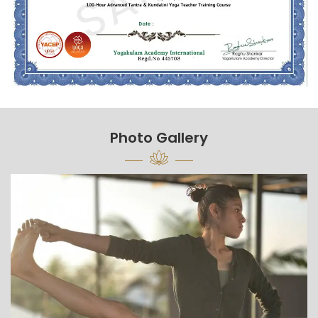
Photo Gallery