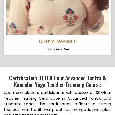
Lakshmi Gowda Ji
Yoga Teacher
Certification Of 100 Hour Advanced Tantra &
Kundalini Yoga Teacher Traininig Course
Upon completion, participants will receive a 100-Hour
Teacher Training Certificate in Advanced Tantra and
Kundalini Yoga. This certification reflects a strong
foundation in traditional practices, energetic principles,