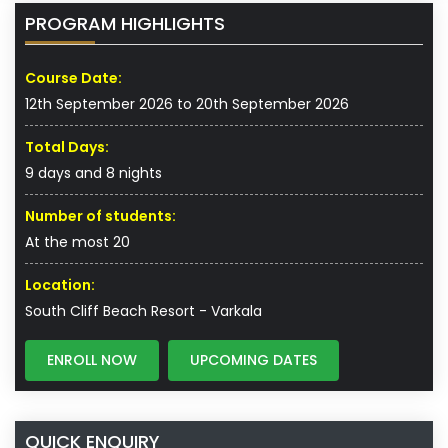
PROGRAM HIGHLIGHTS
Course Date:
12th September 2026 to 20th September 2026
Total Days:
9 days and 8 nights
Number of students:
At the most 20
Location:
South Cliff Beach Resort - Varkala
ENROLL NOW
UPCOMING DATES
QUICK ENQUIRY