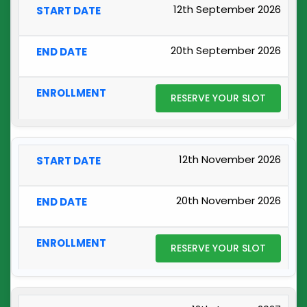
12th September 2026
20th September 2026
RESERVE YOUR SLOT
12th November 2026
20th November 2026
RESERVE YOUR SLOT