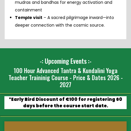
mudras and bandhas for energy activation and
containment
Temple visit
– A sacred pilgrimage inward—into
deeper connection with the cosmic source.
-: Upcoming Events :-
100 Hour Advanced Tantra & Kundalini Yoga
Teacher Traininig Course - Price & Dates 2026 -
2027
*Early Bird Discount of €100 for registering 60
days before the course start date.