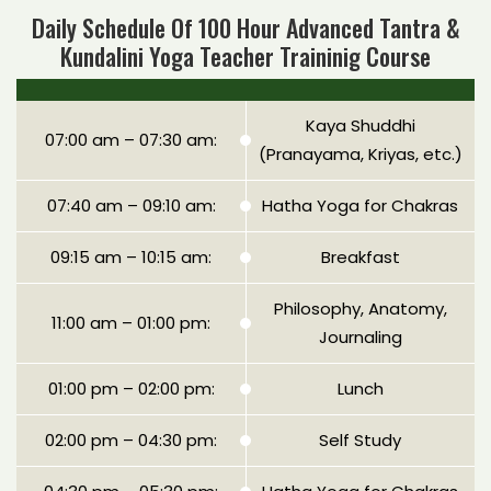
Daily Schedule Of 100 Hour Advanced Tantra &
Kundalini Yoga Teacher Traininig Course
Kaya Shuddhi
07:00 am – 07:30 am:
(Pranayama, Kriyas, etc.)
07:40 am – 09:10 am:
Hatha Yoga for Chakras
09:15 am – 10:15 am:
Breakfast
Philosophy, Anatomy,
11:00 am – 01:00 pm:
Journaling
01:00 pm – 02:00 pm:
Lunch
02:00 pm – 04:30 pm:
Self Study