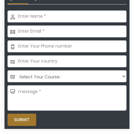
SUBMIT