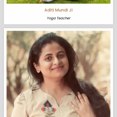
Aditi Mundi Ji
Yoga Teacher