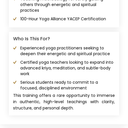
others through energetic and spiritual
practices
100-Hour Yoga Alliance YACEP Certification
Who Is This For?
Experienced yoga practitioners seeking to
deepen their energetic and spiritual practice
Certified yoga teachers looking to expand into
advanced kriya, meditation, and subtle-body
work
Serious students ready to commit to a
focused, disciplined environment
This training offers a rare opportunity to immerse
in authentic, high-level teachings with clarity,
structure, and personal depth.