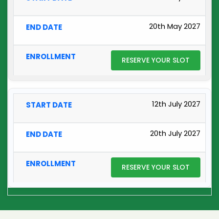
20th May 2027
RESERVE YOUR SLOT
12th July 2027
20th July 2027
RESERVE YOUR SLOT