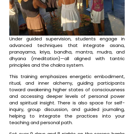
Under guided supervision, students engage in
advanced techniques that integrate asana,
pranayama, kriya, bandha, mantra, mudra, and
dhyana (meditation)—all aligned with tantric
principles and the chakra system.
This training emphasizes energetic embodiment,
ritual, and inner alchemy, guiding participants
toward awakening higher states of consciousness
and accessing deeper levels of personal power
and spiritual insight. There is also space for self-
inquiry, group discussion, and guided journaling,
helping to integrate the practices into your
teaching and personal path.
Set over 9 days and 8 nights on the serene banks