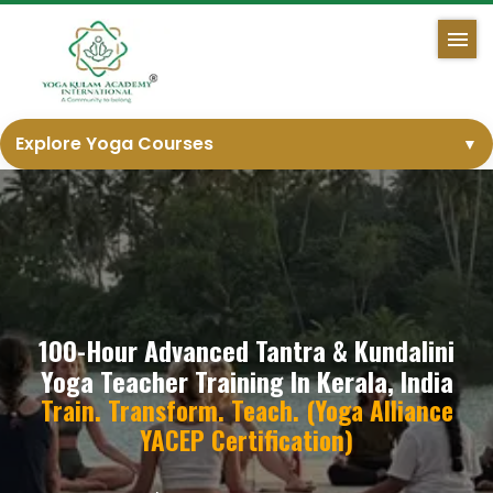
Explore Yoga Courses
▼
100-Hour Advanced Tantra & Kundalini
Yoga Teacher Training In Kerala, India
Train. Transform. Teach. (Yoga Alliance
YACEP Certification)