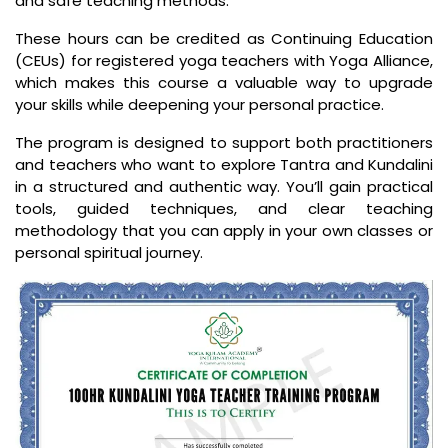
and safe teaching methods.
These hours can be credited as Continuing Education
(CEUs) for registered yoga teachers with Yoga Alliance,
which makes this course a valuable way to upgrade
your skills while deepening your personal practice.
The program is designed to support both practitioners
and teachers who want to explore Tantra and Kundalini
in a structured and authentic way. You’ll gain practical
tools, guided techniques, and clear teaching
methodology that you can apply in your own classes or
personal spiritual journey.