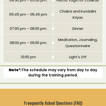
04:30 pm – 05:30 pm:
Hatha Yoga for Chakras
Chakra and Kundalini
05:45 pm – 06.45 pm:
Kriyas
07:00 pm – 08:00 pm:
Dinner
Meditation, Journaling,
08:00 pm – 09:00 pm:
Questionnaire
10:00 pm
Light's Off
Note*:
The schedule may vary from day to day
during the training period.
Freequently Asked Questions (FAQ)