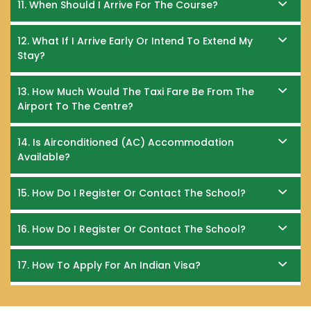
11. When Should I Arrive For The Course?
12. What If I Arrive Early Or Intend To Extend My
Stay?
13. How Much Would The Taxi Fare Be From The
Airport To The Centre?
14. Is Airconditioned (AC) Accommodation
Available?
15. How Do I Register Or Contact The School?
16. How Do I Register Or Contact The School?
17. How To Apply For An Indian Visa?