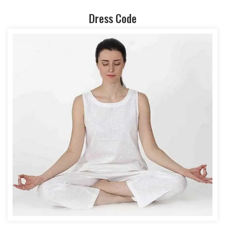
Dress Code