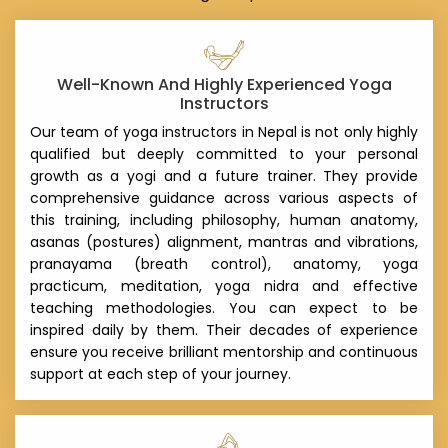
Well-Known And Highly Experienced Yoga
Instructors
Our team of yoga instructors in Nepal is not only highly
qualified but deeply committed to your personal
growth as a yogi and a future trainer. They provide
comprehensive guidance across various aspects of
this training, including philosophy, human anatomy,
asanas (postures) alignment, mantras and vibrations,
pranayama (breath control), anatomy, yoga
practicum, meditation, yoga nidra and effective
teaching methodologies. You can expect to be
inspired daily by them. Their decades of experience
ensure you receive brilliant mentorship and continuous
support at each step of your journey.