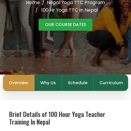
Home
Nepal Yoga TTC Program
100 Hr Yoga TTC In Nepal
OUR COURSE DATES
Overview
Why Us
Schedule
Curriculum
Brief Details of 100 Hour Yoga Teacher
Training In Nepal