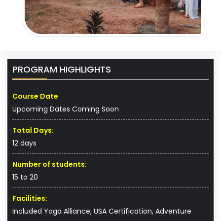
PROGRAM HIGHLIGHTS
Course Date
Upcoming Dates Coming Soon
Total Days:
12 days
Number of students:
15 to 20
Facilities:
Included Yoga Alliance, USA Certification, Adventure