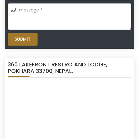
SUBMIT
360 LAKEFRONT RESTRO AND LODGE,
POKHARA 33700, NEPAL.