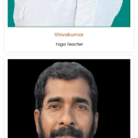
Shivakumar
Yoga Teacher