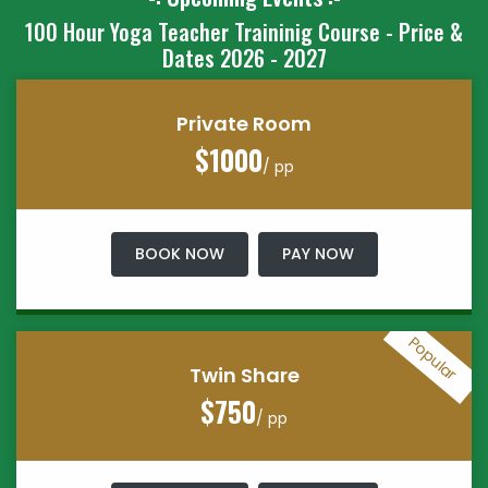
100 Hour Yoga Teacher Traininig Course - Price &
Dates 2026 - 2027
Private Room
$1000
/ pp
BOOK NOW
PAY NOW
Popular
Twin Share
$750
/ pp