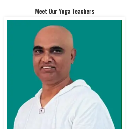
Meet Our Yoga Teachers