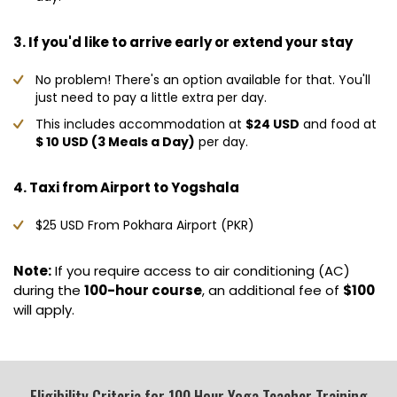
3. If you'd like to arrive early or extend your stay
No problem! There's an option available for that. You'll
just need to pay a little extra per day.
This includes accommodation at
$24 USD
and food at
$ 10 USD (3 Meals a Day)
per day.
4. Taxi from Airport to Yogshala
$25 USD From Pokhara Airport (PKR)
Note:
If you require access to air conditioning (AC)
during the
100-hour course
, an additional fee of
$100
will apply.
Eligibility Criteria for 100 Hour Yoga Teacher Training