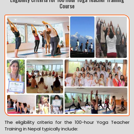
Course
The eligibility criteria for the 100-hour Yoga Teacher
Training in Nepal typically include: