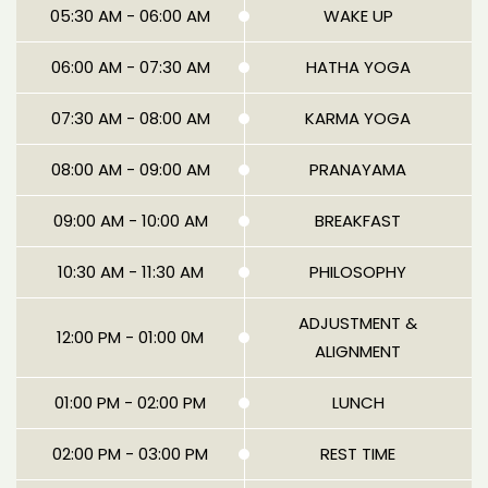
05:30 AM - 06:00 AM
WAKE UP
06:00 AM - 07:30 AM
HATHA YOGA
07:30 AM - 08:00 AM
KARMA YOGA
08:00 AM - 09:00 AM
PRANAYAMA
09:00 AM - 10:00 AM
BREAKFAST
10:30 AM - 11:30 AM
PHILOSOPHY
ADJUSTMENT &
12:00 PM - 01:00 0M
ALIGNMENT
01:00 PM - 02:00 PM
LUNCH
02:00 PM - 03:00 PM
REST TIME