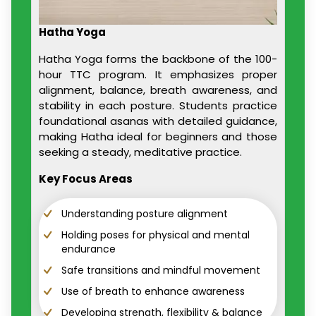
Hatha Yoga
Hatha Yoga forms the backbone of the 100-
hour TTC program. It emphasizes proper
alignment, balance, breath awareness, and
stability in each posture. Students practice
foundational asanas with detailed guidance,
making Hatha ideal for beginners and those
seeking a steady, meditative practice.
Key Focus Areas
Understanding posture alignment
Holding poses for physical and mental
endurance
Safe transitions and mindful movement
Use of breath to enhance awareness
Developing strength, flexibility & balance