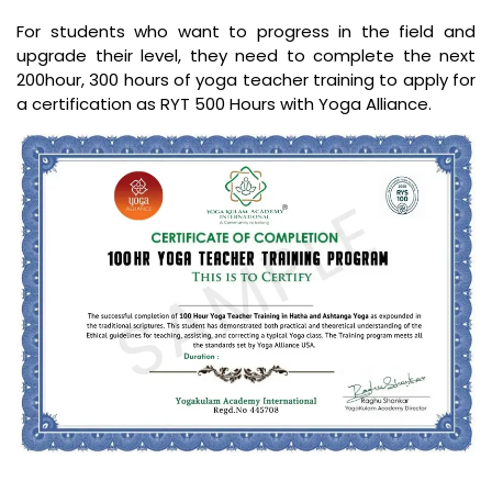
For students who want to progress in the field and
upgrade their level, they need to complete the next
200hour, 300 hours of yoga teacher training to apply for
a certification as RYT 500 Hours with Yoga Alliance.