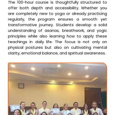
The 100-hour course is thoughtfully structured to
offer both depth and accessibility. Whether you
are completely new to yoga or already practicing
regularly, the program ensures a smooth yet
transformative journey. Students develop a solid
understanding of asanas, breathwork, and yogic
principles while also learning how to apply these
teachings in daily life. The focus is not only on
physical postures but also on cultivating mental
clarity, emotional balance, and spiritual awareness.