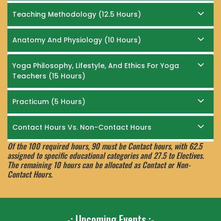
Teaching Methodology (12.5 Hours)
Anatomy And Physiology (10 Hours)
Yoga Philosophy, Lifestyle, And Ethics For Yoga
Teachers (15 Hours)
Practicum (5 Hours)
Contact Hours Vs. Non-Contact Hours
Of the 100 required hours, 90 must be Contact hours, with 62.5
assigned to specific educational categories and 27.5 to Electives.
The remaining 10 hours can be allocated as Contact or Non-
Contact Hours.
-: Upcoming Events :-