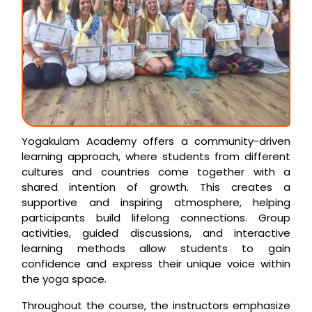
Yogakulam Academy offers a community-driven
learning approach, where students from different
cultures and countries come together with a
shared intention of growth. This creates a
supportive and inspiring atmosphere, helping
participants build lifelong connections. Group
activities, guided discussions, and interactive
learning methods allow students to gain
confidence and express their unique voice within
the yoga space.
Throughout the course, the instructors emphasize