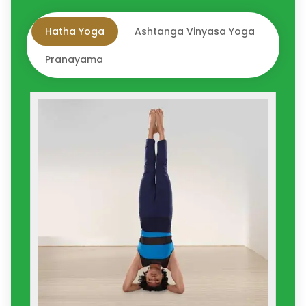
Hatha Yoga
Ashtanga Vinyasa Yoga
Pranayama