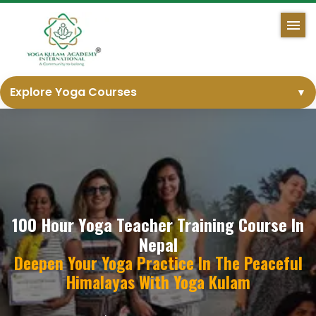
Explore Yoga Courses
▼
100 Hour Yoga Teacher Training Course In
Nepal
Deepen Your Yoga Practice In The Peaceful
Himalayas With Yoga Kulam