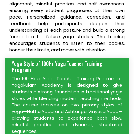
alignment, mindful practice, and self-awareness,
ensuring every student progresses at their own
pace. Personalized guidance, correction, and
feedback help participants deepen their
understanding of each posture and build a strong
foundation for future yoga studies. The training
encourages students to listen to their bodies,
honour their limits, and move with intention.
Yoga Style of 100Hr Yoga Teacher Training
Program
The 100 Hour Yoga Teacher Training Program at
Yogakulam Academy is designed to give
students a strong foundation in traditional yogic
styles while blending modern teaching methods.
The course focuses on two primary styles of
yoga—Hatha Yoga and Ashtanga Vinyasa Yoga—
allowing students to experience both slow,
mindful practice and dynamic, structured
sequences.