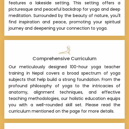
features a lakeside setting. This setting offers a
picturesque and peaceful backdrop for yoga and deep
meditation. Surrounded by the beauty of nature, you'll
find inspiration and peace, promoting your spiritual
journey and deepening your connection to yoga.
Comprehensive Curriculum
Our meticulously designed 100-hour yoga teacher
training in Nepal covers a broad spectrum of yoga
subjects that help build a strong foundation. From the
profound philosophy of yoga to the intricacies of
anatomy, alignment techniques, and effective
teaching methodologies, our holistic education equips
you with a well-rounded skill set. Please read the
curriculum mentioned on the page for more details.