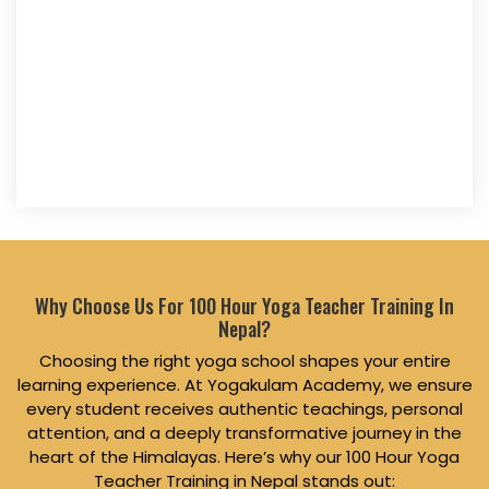
Why Choose Us For 100 Hour Yoga Teacher Training In
Nepal?
Choosing the right yoga school shapes your entire
learning experience. At Yogakulam Academy, we ensure
every student receives authentic teachings, personal
attention, and a deeply transformative journey in the
heart of the Himalayas. Here’s why our 100 Hour Yoga
Teacher Training in Nepal stands out: