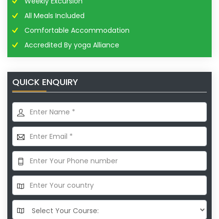
Weekly Excursion
All Meals Included
Comfortable Accommodation
Accredited By yoga Alliance
QUICK ENQUIRY