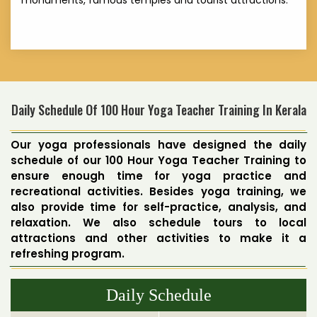
monuments, famous temples and tourist attractions.
Daily Schedule Of 100 Hour Yoga Teacher Training In Kerala
Our yoga professionals have designed the daily
schedule of our 100 Hour Yoga Teacher Training to
ensure enough time for yoga practice and
recreational activities. Besides yoga training, we
also provide time for self-practice, analysis, and
relaxation. We also schedule tours to local
attractions and other activities to make it a
refreshing program.
Daily Schedule