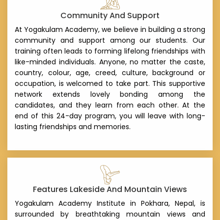
Community And Support
At Yogakulam Academy, we believe in building a strong
community and support among our students. Our
training often leads to forming lifelong friendships with
like-minded individuals. Anyone, no matter the caste,
country, colour, age, creed, culture, background or
occupation, is welcomed to take part. This supportive
network extends lovely bonding among the
candidates, and they learn from each other. At the
end of this 24-day program, you will leave with long-
lasting friendships and memories.
Features Lakeside And Mountain Views
Yogakulam Academy Institute in Pokhara, Nepal, is
surrounded by breathtaking mountain views and