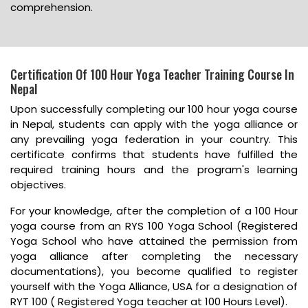
comprehension.
Certification Of 100 Hour Yoga Teacher Training Course In
Nepal
Upon successfully completing our 100 hour yoga course
in Nepal, students can apply with the yoga alliance or
any prevailing yoga federation in your country. This
certificate confirms that students have fulfilled the
required training hours and the program's learning
objectives.
For your knowledge, after the completion of a 100 Hour
yoga course from an RYS 100 Yoga School (Registered
Yoga School who have attained the permission from
yoga alliance after completing the necessary
documentations), you become qualified to register
yourself with the Yoga Alliance, USA for a designation of
RYT 100 ( Registered Yoga teacher at 100 Hours Level).