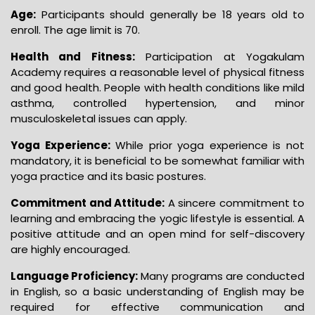
Age:
Participants should generally be 18 years old to
enroll. The age limit is 70.
Health and Fitness:
Participation at Yogakulam
Academy requires a reasonable level of physical fitness
and good health. People with health conditions like mild
asthma, controlled hypertension, and minor
musculoskeletal issues can apply.
Yoga Experience:
While prior yoga experience is not
mandatory, it is beneficial to be somewhat familiar with
yoga practice and its basic postures.
Commitment and Attitude:
A sincere commitment to
learning and embracing the yogic lifestyle is essential. A
positive attitude and an open mind for self-discovery
are highly encouraged.
Language Proficiency:
Many programs are conducted
in English, so a basic understanding of English may be
required for effective communication and