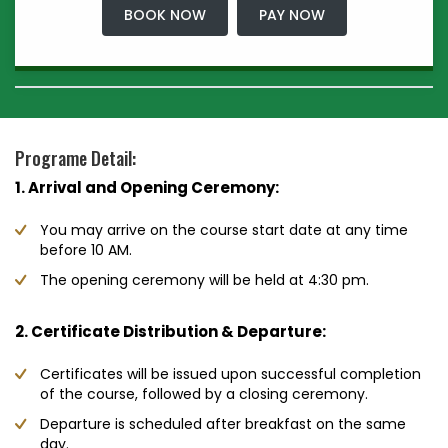
BOOK NOW
PAY NOW
Programe Detail:
1. Arrival and Opening Ceremony:
You may arrive on the course start date at any time
before 10 AM.
The opening ceremony will be held at 4:30 pm.
2. Certificate Distribution & Departure:
Certificates will be issued upon successful completion
of the course, followed by a closing ceremony.
Departure is scheduled after breakfast on the same
day.