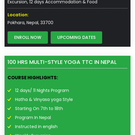
Excursion, 12 days Accommodation & Food
Location:
Pokhara, Nepal, 33700
ENROLL NOW
UPCOMING DATES
100 HRS MULTI-STYLE YOGA TTC IN NEPAL
COURSE HIGHLIGHTS:
12 days/ 11 Nights Program
Hatha & Vinyasa yoga Style
Starting On 7th to 18th
Program In Nepal
Instructed in english