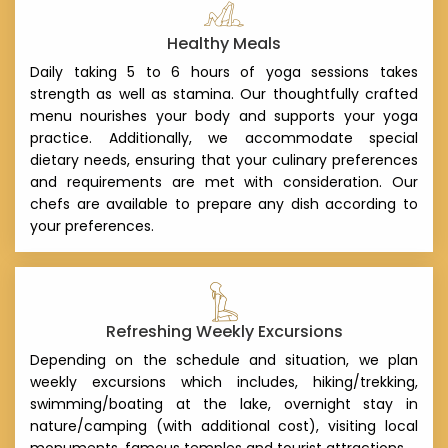
Healthy Meals
Daily taking 5 to 6 hours of yoga sessions takes
strength as well as stamina. Our thoughtfully crafted
menu nourishes your body and supports your yoga
practice. Additionally, we accommodate special
dietary needs, ensuring that your culinary preferences
and requirements are met with consideration. Our
chefs are available to prepare any dish according to
your preferences.
Refreshing Weekly Excursions
Depending on the schedule and situation, we plan
weekly excursions which includes, hiking/trekking,
swimming/boating at the lake, overnight stay in
nature/camping (with additional cost), visiting local