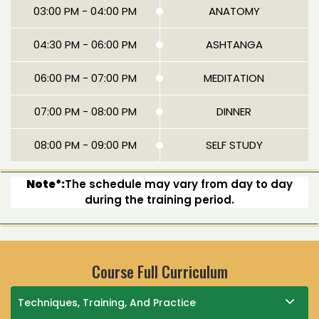
03:00 PM - 04:00 PM
ANATOMY
04:30 PM - 06:00 PM
ASHTANGA
06:00 PM - 07:00 PM
MEDITATION
07:00 PM - 08:00 PM
DINNER
08:00 PM - 09:00 PM
SELF STUDY
Note*:
The schedule may vary from day to day
during the training period.
Course Full Curriculum
Techniques, Training, And Practice