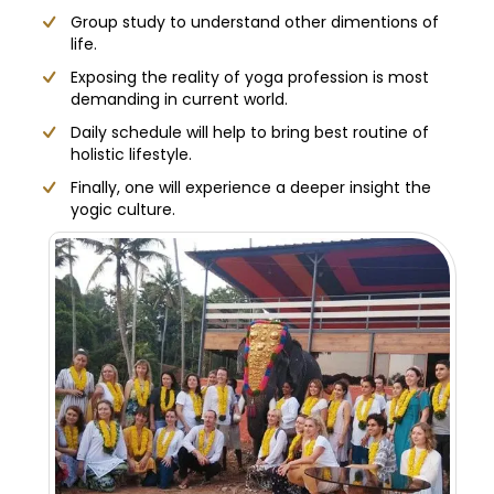
Group study to understand other dimentions of
life.
Exposing the reality of yoga profession is most
demanding in current world.
Daily schedule will help to bring best routine of
holistic lifestyle.
Finally, one will experience a deeper insight the
yogic culture.