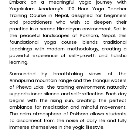
Embark on a meaningful yogic journey with
Yogakulam Academy’s 100 Hour Yoga Teacher
Training Course in Nepal, designed for beginners
and practitioners who wish to deepen their
practice in a serene Himalayan environment. Set in
the peaceful landscapes of Pokhara, Nepal, this
foundational yoga course blends traditional
teachings with modern methodology, creating a
powerful experience of self-growth and holistic
learning.
Surrounded by breathtaking views of the
Annapurna mountain range and the tranquil waters
of Phewa Lake, the training environment naturally
supports inner silence and self-reflection. Each day
begins with the rising sun, creating the perfect
ambiance for meditation and mindful movement.
The calm atmosphere of Pokhara allows students
to disconnect from the noise of daily life and fully
immerse themselves in the yogic lifestyle.