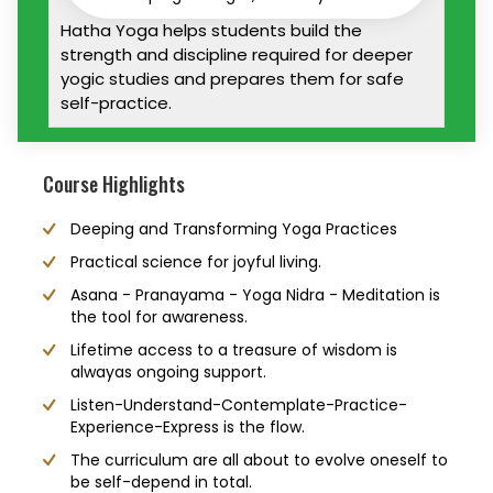
Hatha Yoga helps students build the
strength and discipline required for deeper
yogic studies and prepares them for safe
self-practice.
Course Highlights
Deeping and Transforming Yoga Practices
Practical science for joyful living.
Asana - Pranayama - Yoga Nidra - Meditation is
the tool for awareness.
Lifetime access to a treasure of wisdom is
alwayas ongoing support.
Listen-Understand-Contemplate-Practice-
Experience-Express is the flow.
The curriculum are all about to evolve oneself to
be self-depend in total.