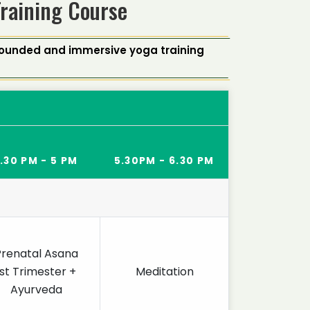
Training Course
-rounded and immersive yoga training
.30 PM - 5 PM
5.30PM - 6.30 PM
Prenatal Asana
1st Trimester +
Meditation
Ayurveda