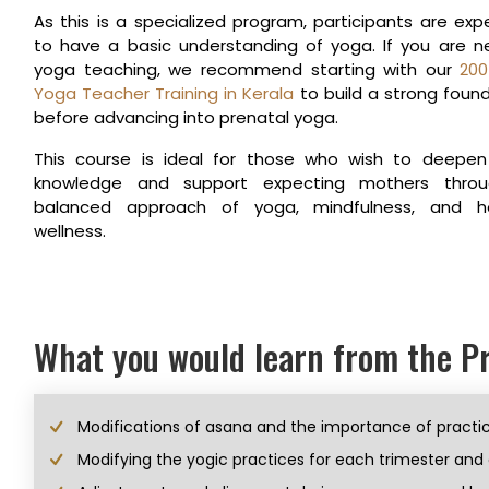
As this is a specialized program, participants are ex
to have a basic understanding of yoga. If you are 
yoga teaching, we recommend starting with our
200
Yoga Teacher Training in Kerala
to build a strong foun
before advancing into prenatal yoga.
This course is ideal for those who wish to deepen 
knowledge and support expecting mothers thro
balanced approach of yoga, mindfulness, and hol
wellness.
What you would learn from the 
Modifications of asana and the importance of practic
Modifying the yogic practices for each trimester and