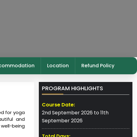
commodation
Location
Refund Policy
PROGRAM HIGHLIGHTS
Course Date:
ed for yoga
2nd September 2026 to 11th
utiful and
September 2026
 well-being
Total Days: