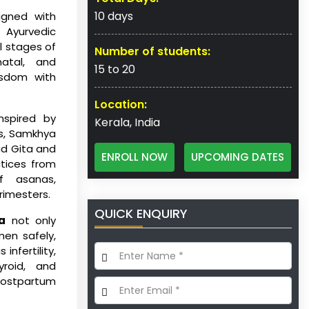
10 days
igned with
Ayurvedic
l stages of
Number of students:
natal, and
15 to 20
isdom with
Location:
inspired by
Kerala, India
ds, Samkhya
ad Gita and
ENROLL NOW
UPCOMING DATES
ctices from
f asanas,
rimesters.
QUICK ENQUIRY
a
not only
en safely,
nfertility,
yroid, and
postpartum