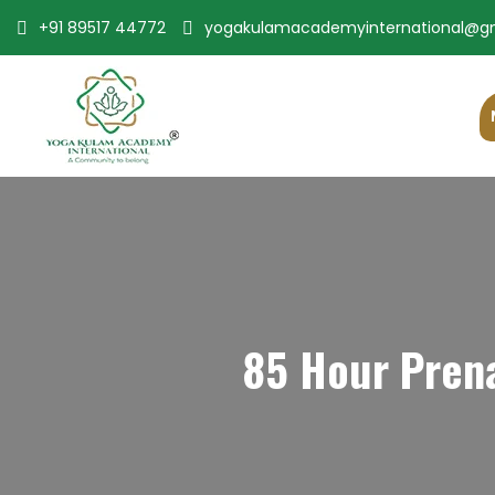
+91 89517 44772
yogakulamacademyinternational@g
85 Hour Prena