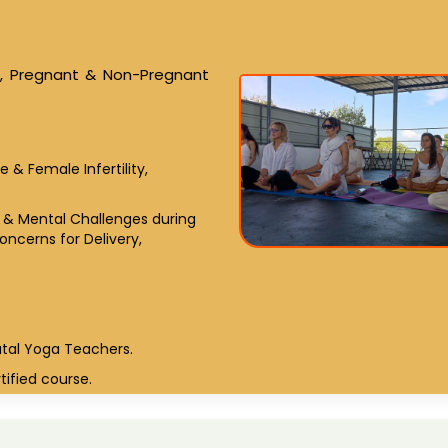
le, Pregnant & Non-Pregnant
& Female Infertility,
l & Mental Challenges during
ncerns for Delivery,
atal Yoga Teachers.
tified course.