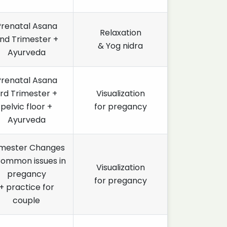
Prenatal Asana
Relaxation
nd Trimester +
& Yog nidra
Ayurveda
Prenatal Asana
rd Trimester +
Visualization
pelvic floor +
for pregancy
Ayurveda
imester Changes
Common issues in
Visualization
pregancy
for pregancy
+ practice for
couple