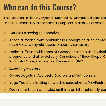
Who can do this Course?
This course is for everyone: Married & Unmarried peop
Ladies, Personal & Professional purpose, Males & Females.
Couples planning to conceive
Those suffering from problems in Conception such as Male 
PCOS/PCOD, Thyroid Issues, Diabetes, Stress etc.
Ladies suffering with fears of Conception such as Physica
pregnancy and after delivery, Conscious of Body Shape, Co
Postnatal Care, Postpartum Depression (PPD).
Expecting Mothers.
Gynecologists & Ayurvedic Doctors and Nutritionists.
Yoga Teachers looking forward to specialize as Pre-Postn
Desiring to teach worldwide as this is an internationally cer