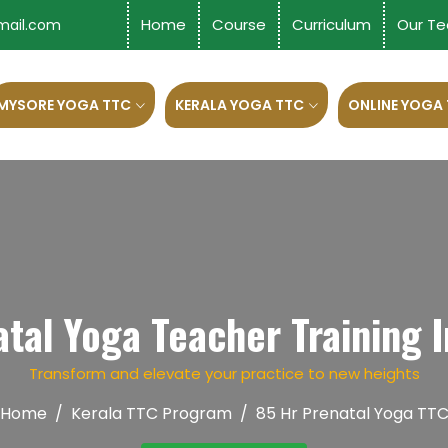
Home
Course
Curriculum
Our Te
mail.com
MYSORE YOGA TTC
KERALA YOGA TTC
ONLINE YOGA
tal Yoga Teacher Training In
Transform and elevate your practice to new heights
Home
Kerala TTC Program
85 Hr Prenatal Yoga TT