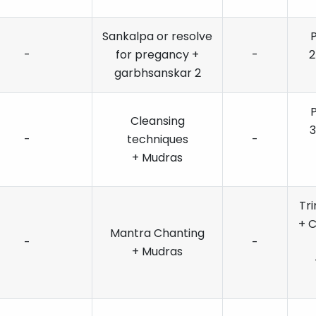
Sankalpa or resolve
-
for pregancy +
-
2
garbhsanskar 2
Cleansing
3
-
techniques
-
+ Mudras
Tr
+ 
Mantra Chanting
-
-
+ Mudras