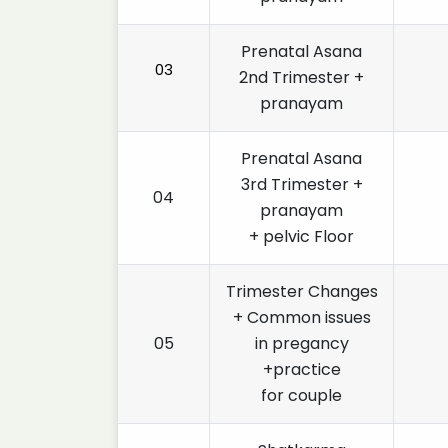
Prenatal Asana
03
2nd Trimester +
pranayam
Prenatal Asana
3rd Trimester +
04
pranayam
+ pelvic Floor
Trimester Changes
+ Common issues
05
in pregancy
+practice
for couple