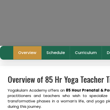
Overview
Schedule
Curriculum
D
Overview of 85 Hr Yoga Teacher T
Yogakulam Academy offers an
85 Hour Prenatal & Po
practitioners and teachers who wish to specializ
transformative phases in a woman’s life, and yoga pla
during this journey.