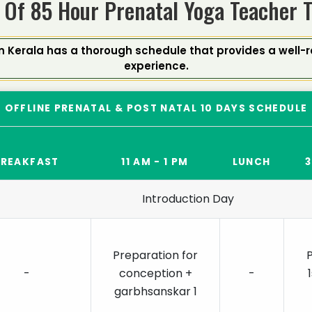
 Of 85 Hour Prenatal Yoga Teacher 
n Kerala has a thorough schedule that provides a well
experience.
OFFLINE PRENATAL & POST NATAL 10 DAYS SCHEDULE
BREAKFAST
11 AM - 1 PM
LUNCH
3
Introduction Day
Preparation for
-
conception +
-
garbhsanskar 1