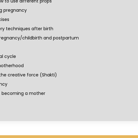
 to use different props
ng pregnancy
ises
ry techniques after birth
regnancy/childbirth and postpartum
al cycle
 motherhood
he creative force (Shakti)
ancy
 & becoming a mother