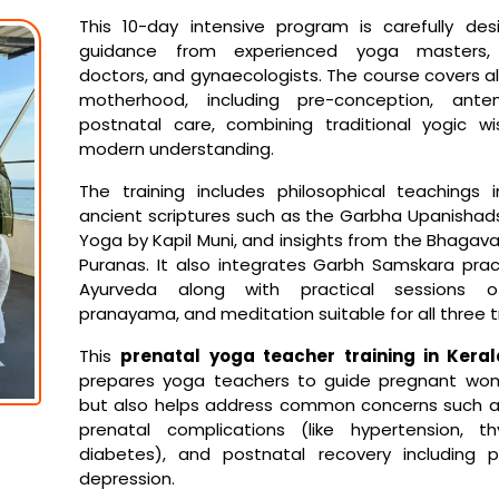
This 10-day intensive program is carefully des
guidance from experienced yoga masters, 
doctors, and gynaecologists. The course covers al
motherhood, including pre-conception, ante
postnatal care, combining traditional yogic w
modern understanding.
The training includes philosophical teachings 
ancient scriptures such as the Garbha Upanisha
Yoga by Kapil Muni, and insights from the Bhagav
Puranas. It also integrates Garbh Samskara pra
Ayurveda along with practical sessions o
pranayama, and meditation suitable for all three t
This
prenatal yoga teacher training in Keral
prepares yoga teachers to guide pregnant wom
but also helps address common concerns such as i
prenatal complications (like hypertension, th
diabetes), and postnatal recovery including 
depression.