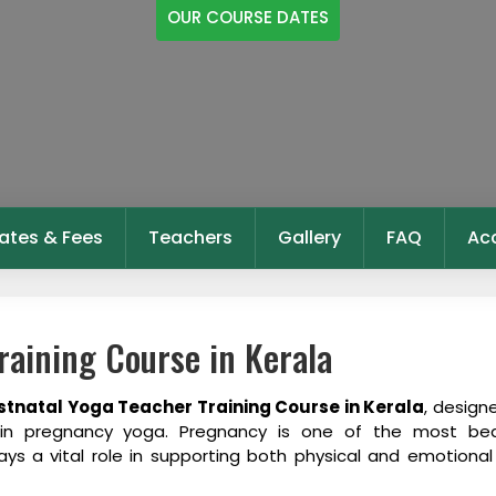
OUR COURSE DATES
ates & Fees
Teachers
Gallery
FAQ
Ac
raining Course in Kerala
stnatal Yoga Teacher Training Course in Kerala
, design
e in pregnancy yoga. Pregnancy is one of the most bea
ys a vital role in supporting both physical and emotional