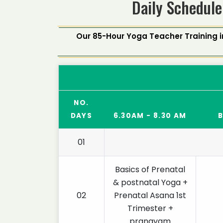
Daily Schedule
Our 85-Hour Yoga Teacher Training i
NO.
DAYS
6.30AM - 8.30 AM
01
Basics of Prenatal
& postnatal Yoga +
02
Prenatal Asana 1st
Trimester +
pranayam