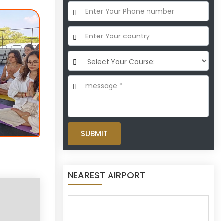
SUBMIT
NEAREST AIRPORT