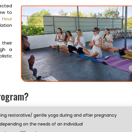
pected
new to
 Hour
dation
their
ugh a
istic
Program?
ing restorative/ gentle yoga during and after pregnancy
 depending on the needs of an individual