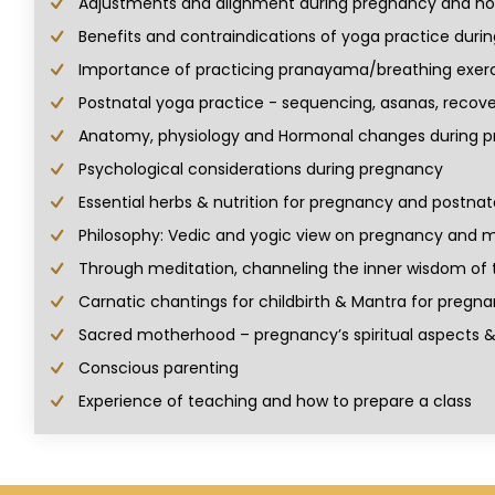
Adjustments and alignment during pregnancy and how
Benefits and contraindications of yoga practice duri
Importance of practicing pranayama/breathing exerc
Postnatal yoga practice - sequencing, asanas, recove
Anatomy, physiology and Hormonal changes during p
Psychological considerations during pregnancy
Essential herbs & nutrition for pregnancy and postnat
Philosophy: Vedic and yogic view on pregnancy and
Through meditation, channeling the inner wisdom of t
Carnatic chantings for childbirth & Mantra for pregn
Sacred motherhood – pregnancy’s spiritual aspects
Conscious parenting
Experience of teaching and how to prepare a class