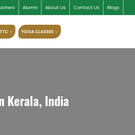
achers
Alumni
About Us
Contact Us
Blogs
 TTC
YOGA CLASSES
 Kerala, India
C