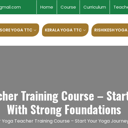
Home
Course
Curriculum
Teach
gmail.com
SORE YOGA TTC
KERALA YOGA TTC
RISHIKESH YOGA
her Training Course – Star
With Strong Foundations
r Yoga Teacher Training Course – Start Your Yoga Journe