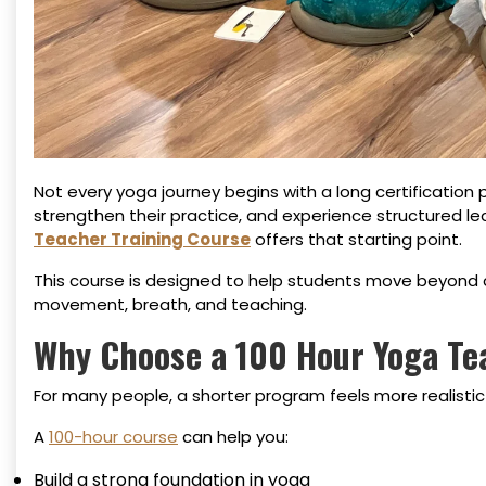
Not every yoga journey begins with a long certification
strengthen their practice, and experience structured l
Teacher Training Course
offers that starting point.
This course is designed to help students move beyond 
movement, breath, and teaching.
Why Choose a 100 Hour Yoga Te
For many people, a shorter program feels more realist
A
100-hour course
can help you:
Build a strong foundation in yoga