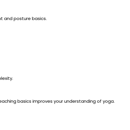
t and posture basics.
lexity.
 teaching basics improves your understanding of yoga.