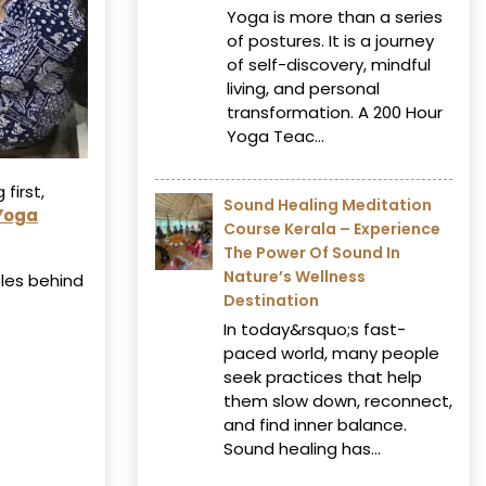
Yoga is more than a series
of postures. It is a journey
of self-discovery, mindful
living, and personal
transformation. A 200 Hour
Yoga Teac...
first,
Sound Healing Meditation
 Yoga
Course Kerala – Experience
The Power Of Sound In
Nature’s Wellness
les behind
Destination
In today&rsquo;s fast-
paced world, many people
seek practices that help
them slow down, reconnect,
and find inner balance.
Sound healing has...