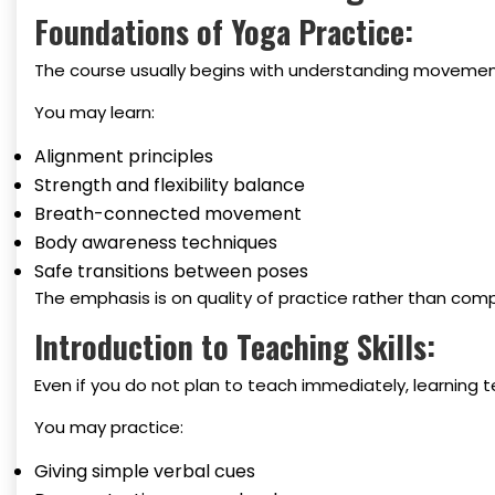
Foundations of Yoga Practice:
The course usually begins with understanding movemen
You may learn:
Alignment principles
Strength and flexibility balance
Breath-connected movement
Body awareness techniques
Safe transitions between poses
The emphasis is on quality of practice rather than comp
Introduction to Teaching Skills:
Even if you do not plan to teach immediately, learning
You may practice:
Giving simple verbal cues