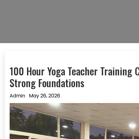
100 Hour Yoga Teacher Training C
Strong Foundations
Admin
May 26, 2026