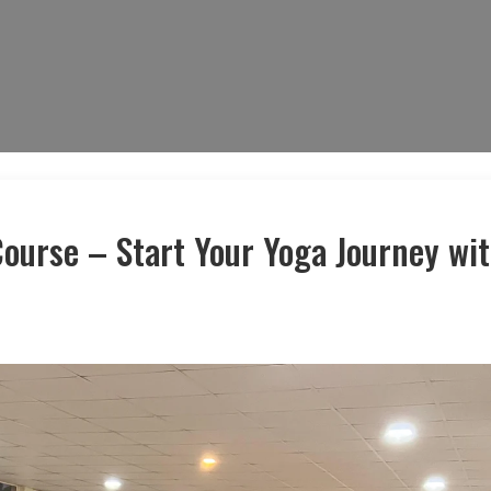
ourse – Start Your Yoga Journey wi