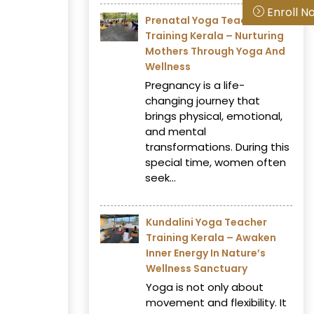
Enroll N
Prenatal Yoga Teacher
Training Kerala – Nurturing
Mothers Through Yoga And
Wellness
Pregnancy is a life-
changing journey that
brings physical, emotional,
and mental
transformations. During this
special time, women often
seek...
Kundalini Yoga Teacher
Training Kerala – Awaken
Inner Energy In Nature’s
Wellness Sanctuary
Yoga is not only about
movement and flexibility. It