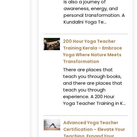
is also a journey of
awareness, energy, and
personal transformation. A
Kundalini Yoga Te...
200 Hour Yoga Teacher
Training Kerala – Embrace
Yoga Where Nature Meets
Transformation
There are places that
teach you through books,
and there are places that
teach you through
experience. A 200 Hour
Yoga Teacher Training in K...
Advanced Yoga Teacher
Certification – Elevate Your
Teaching, Expand Your