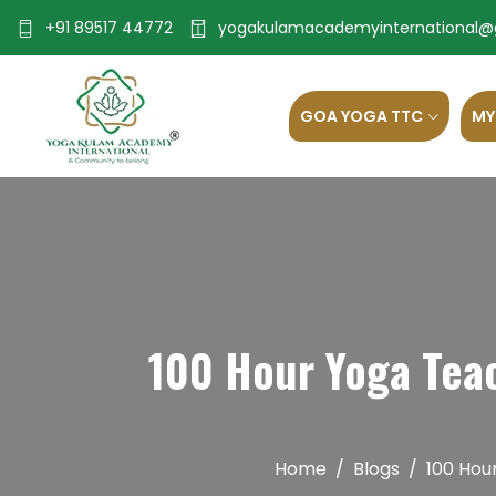
+91 89517 44772
yogakulamacademyinternational@
GOA YOGA TTC
MY
100 Hour Yoga Teac
Home
Blogs
100 Hou