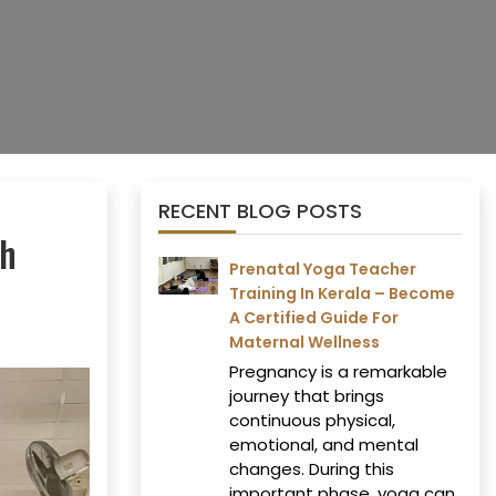
RECENT BLOG POSTS
th
Prenatal Yoga Teacher
Training In Kerala – Become
A Certified Guide For
Maternal Wellness
Pregnancy is a remarkable
journey that brings
continuous physical,
emotional, and mental
changes. During this
important phase, yoga can