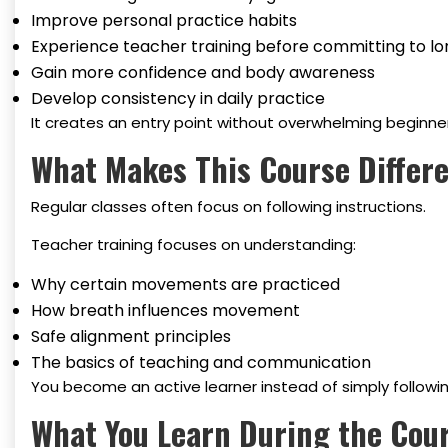
Improve personal practice habits
Experience teacher training before committing to l
Gain more confidence and body awareness
Develop consistency in daily practice
It creates an entry point without overwhelming beginner
What Makes This Course Differe
Regular classes often focus on following instructions.
Teacher training focuses on understanding:
Why certain movements are practiced
How breath influences movement
Safe alignment principles
The basics of teaching and communication
You become an active learner instead of simply followin
What You Learn During the Cou