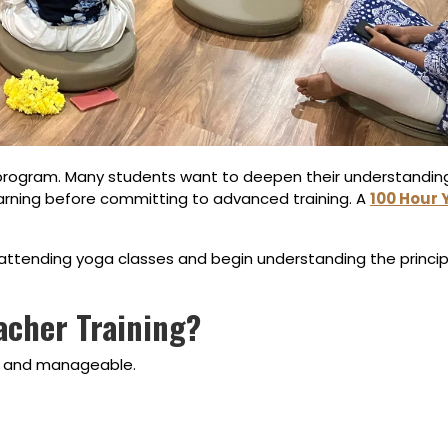
 program. Many students want to deepen their understanding 
earning before committing to advanced training. A
100 Hour
attending yoga classes and begin understanding the princip
acher Training?
ic and manageable.