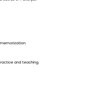
n memorization.
ractice and teaching.