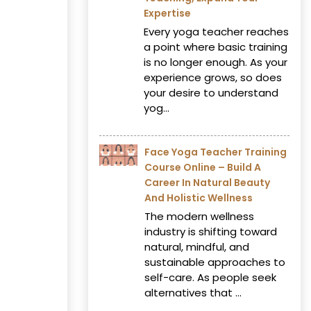
Expertise
Every yoga teacher reaches
a point where basic training
is no longer enough. As your
experience grows, so does
your desire to understand
yog...
Face Yoga Teacher Training
Course Online – Build A
Career In Natural Beauty
And Holistic Wellness
The modern wellness
industry is shifting toward
natural, mindful, and
sustainable approaches to
self-care. As people seek
alternatives that ...