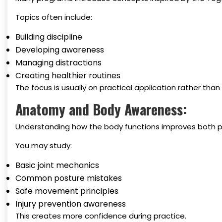
Topics often include:
Building discipline
Developing awareness
Managing distractions
Creating healthier routines
The focus is usually on practical application rather tha
Anatomy and Body Awareness:
Understanding how the body functions improves both p
You may study:
Basic joint mechanics
Common posture mistakes
Safe movement principles
Injury prevention awareness
This creates more confidence during practice.