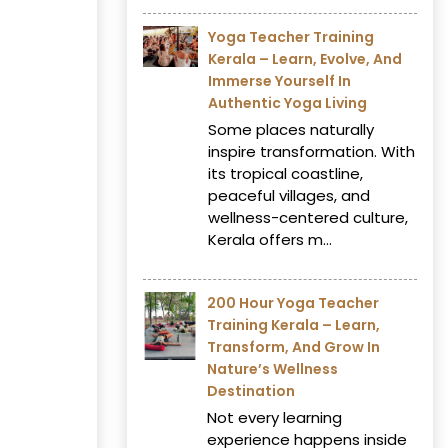
Yoga Teacher Training
Kerala – Learn, Evolve, And
Immerse Yourself In
Authentic Yoga Living
Some places naturally
inspire transformation. With
its tropical coastline,
peaceful villages, and
wellness-centered culture,
Kerala offers m...
200 Hour Yoga Teacher
Training Kerala – Learn,
Transform, And Grow In
Nature’s Wellness
Destination
Not every learning
experience happens inside