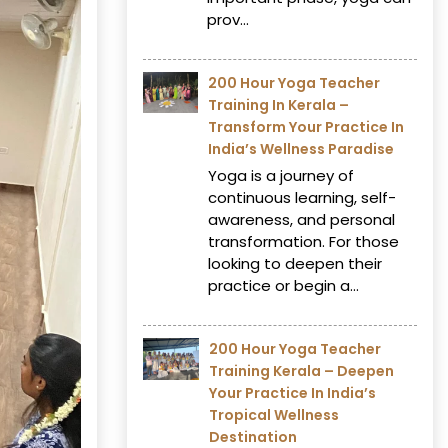
prov...
200 Hour Yoga Teacher
Training In Kerala –
Transform Your Practice In
India’s Wellness Paradise
Yoga is a journey of
continuous learning, self-
awareness, and personal
transformation. For those
looking to deepen their
practice or begin a...
200 Hour Yoga Teacher
Training Kerala – Deepen
Your Practice In India’s
Tropical Wellness
Destination