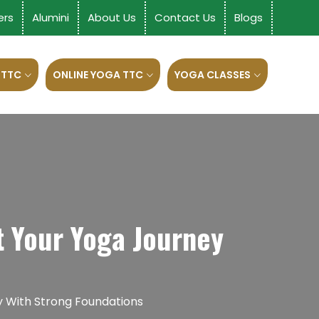
ers
Alumini
About Us
Contact Us
Blogs
 TTC
ONLINE YOGA TTC
YOGA CLASSES
t Your Yoga Journey
y With Strong Foundations