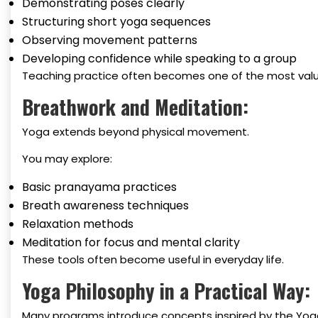
Demonstrating poses clearly
Structuring short yoga sequences
Observing movement patterns
Developing confidence while speaking to a group
Teaching practice often becomes one of the most valu
Breathwork and Meditation:
Yoga extends beyond physical movement.
You may explore:
Basic pranayama practices
Breath awareness techniques
Relaxation methods
Meditation for focus and mental clarity
These tools often become useful in everyday life.
Yoga Philosophy in a Practical Way:
Many programs introduce concepts inspired by the Yoga 