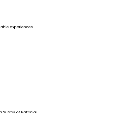
able experiences.
Sutras of Patanjali.