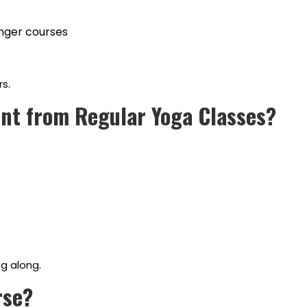
onger courses
s.
nt from Regular Yoga Classes?
g along.
rse?