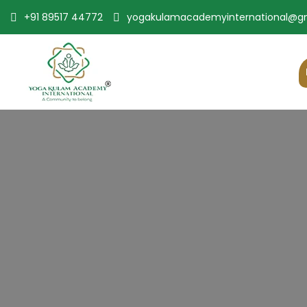
+91 89517 44772
yogakulamacademyinternational@g