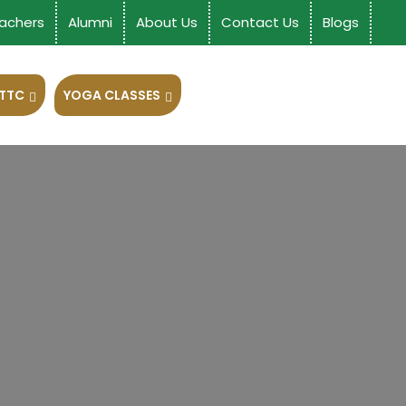
achers
Alumni
About Us
Contact Us
Blogs
 TTC
YOGA CLASSES