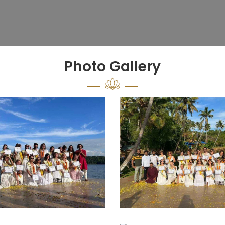
Photo Gallery