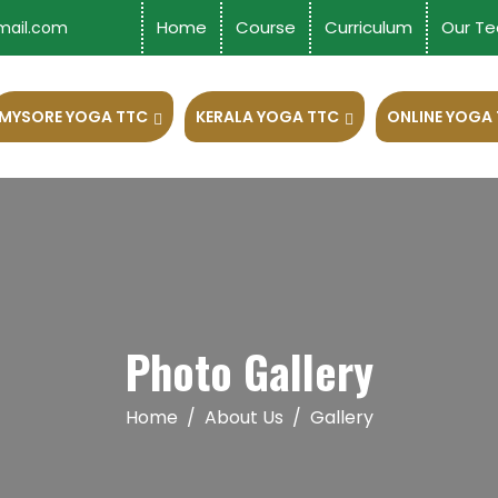
Home
Course
Curriculum
Our Te
mail.com
MYSORE YOGA TTC
KERALA YOGA TTC
ONLINE YOGA
Photo Gallery
Home
About Us
Gallery